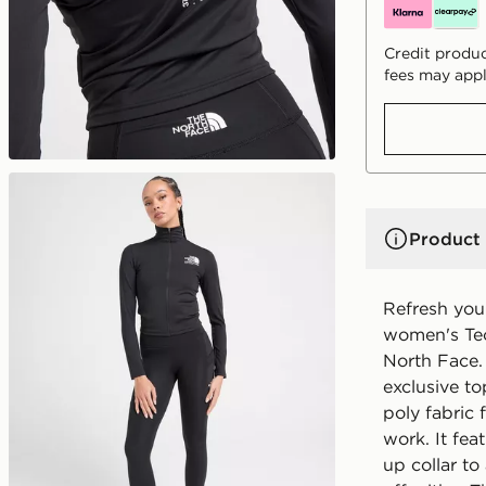
Credit produc
fees may appl
Product 
Refresh your
women's Tec
North Face. 
exclusive to
poly fabric 
work. It fea
up collar t