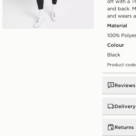
off with a 
and back. M
and wears a 
Material
100% Polyes
Colour
black
Product code
Reviews
Delivery
UK Standar
Returns
Free Deliver