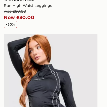
Run High Waist Leggings
Visit our de
was £60.00
UK and Inter
Now £30.00
-50%
Under Armour Luxe 1/4 Zip Top