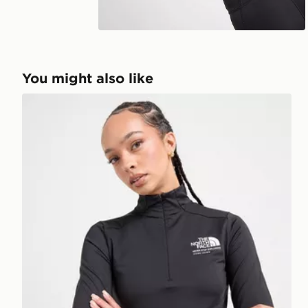
Play video
You might also like
The North Face Tech Fitted 1/4 Zip Top