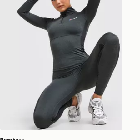
 and next day delivery services.
Collect
rder delivered to one of over 280
gland & Wales. Delivered within 3 - 5
s.
Day Click & Collect
ailable for delivery to select stores
UK - enter your postcode at checkout
ailability. When ordering before 3pm,
er delivered to your local store and
lect the same day.
l Delivery: We deliver to over 175
ivery times for the Gift Card can not
ed due to security checks.
Berghaus