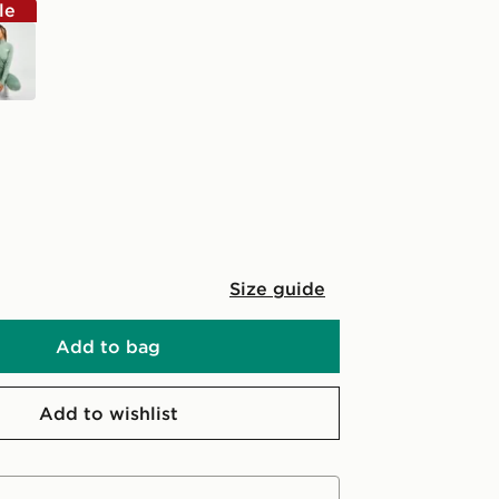
le
Size guide
Add to bag
Add to wishlist