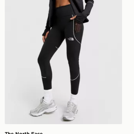
our standard
UK Click & 
Have your o
stores in En
working day
FREE Same 
Currently av
within the 
to check av
get your ord
ready to col
Internationa
countries.
Selected del
be guarante
The North Face