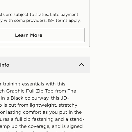
ts are subject to status. Late payment
y with some providers. 18+ terms apply.
Learn More
Info
 training essentials with this
h Graphic Full Zip Top from The
In a Black colourway, this JD-
p is cut from lightweight, stretchy
for lasting comfort as you put in the
tures a full zip fastening and a stand-
o amp up the coverage, and is signed