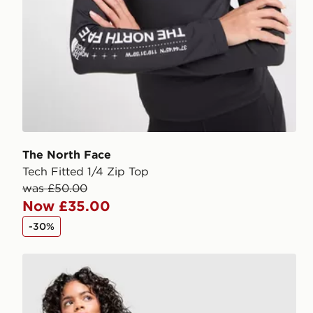
The North Face
Tech Fitted 1/4 Zip Top
was £50.00
Now £35.00
-30%
The North Face Tech 5" Shorts