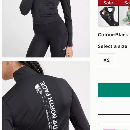
Sale
Sa
black
grey
Colour:
black
Select a size
XS