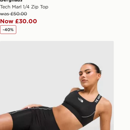
Tech Marl 1/4 Zip Top
livery page for more information on
was £50.00
national delivery.
Now £30.00
-40%
The North Face Cambrena Shorts