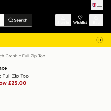
UK
Search
Sign in
Wishlist
Bag
ch Graphic Full Zip Top
ace
 Full Zip Top
ow £25.00