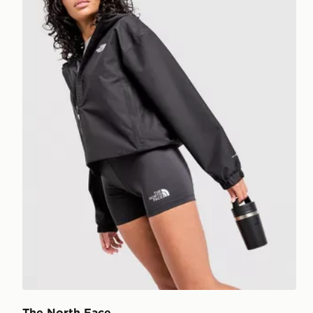
The North Face