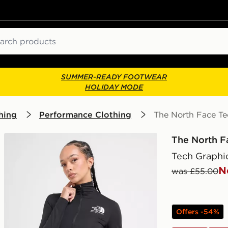
ch
SUMMER-READY FOOTWEAR
HOLIDAY MODE
hing
Performance Clothing
The North Face Te
The North F
Tech Graphic
N
was £55.00
Offers -54%