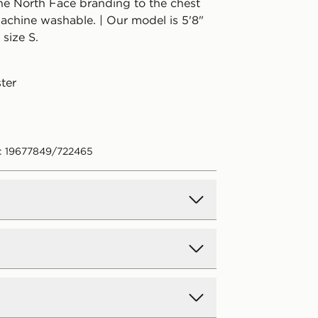
The North Face branding to the chest
achine washable. | Our model is 5'8"
size S.
ter
: 19677849/722465
d Delivery
y on all orders over £80 and £3.99