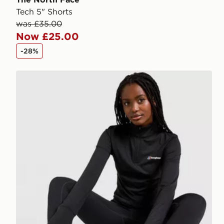
Tech 5" Shorts
was £35.00
Now £25.00
-28%
Berghaus Tech 1/4 Zip Top