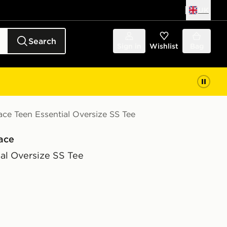
UK
Search
Sign in
Wishlist
Bag
ce Teen Essential Oversize SS Tee
ace
al Oversize SS Tee