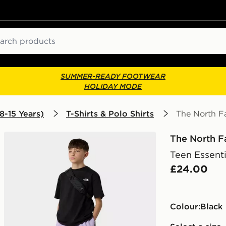
ch
SUMMER-READY FOOTWEAR
HOLIDAY MODE
8-15 Years)
T-Shirts & Polo Shirts
The North Fa
The North F
Teen Essenti
£24.00
Colour:
black