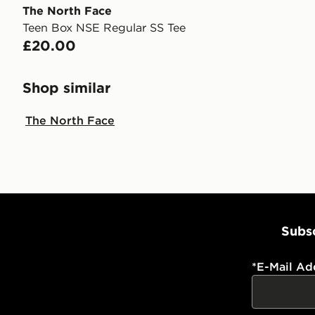
The North Face
Teen Box NSE Regular SS Tee
£20.00
Shop similar
The North Face
Subsc
*
E-Mail Ad