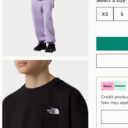
Select a size
XS
S
Credit produc
fees may appl