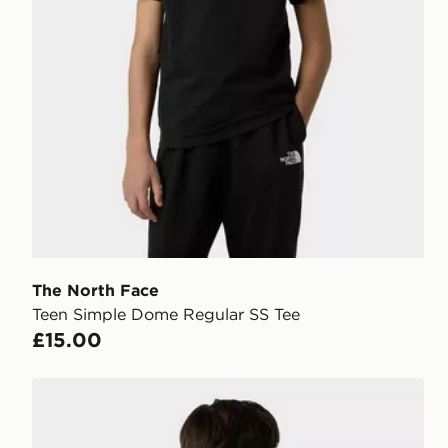
The North Face
Teen Simple Dome Regular SS Tee
£15.00
The North Face Teen Box NSE Regular SS Tee