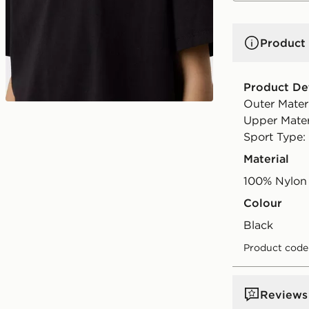
Product 
Product Det
Outer Mater
Upper Materi
Sport Type: 
Material
100% Nylon
Colour
black
Product code
Reviews