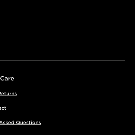
 Care
Returns
ect
 Asked Questions