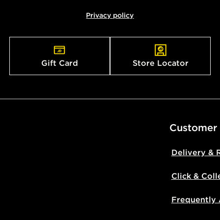
Privacy policy
Gift Card
Store Locator
Customer
Delivery & 
Click & Coll
Frequently