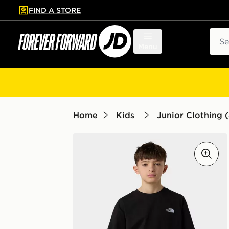
FIND A STORE
p to main content
Skip footer
Sear
Menu
Home
Kids
Junior Clothing (