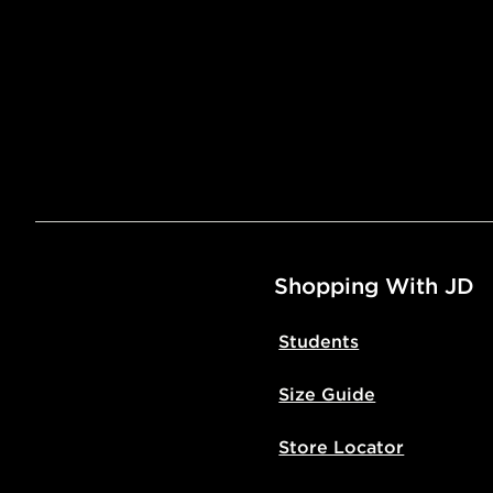
Shopping With JD
Students
Size Guide
Store Locator