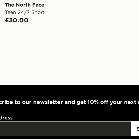
The North Face
Teen 24/7 Short
Internationa
£30.00
countries.
Selected del
be guarante
Visit our de
UK and Inter
ribe to our newsletter and get 10% off your next
dress