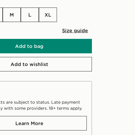
M
L
XL
Size guide
Add to bag
Add to wishlist
ts are subject to status. Late payment
y with some providers. 18+ terms apply.
Learn More