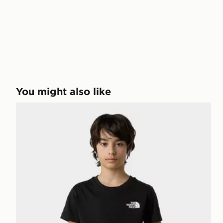
You might also like
The North Face Teen Simple Dome Regular SS Tee