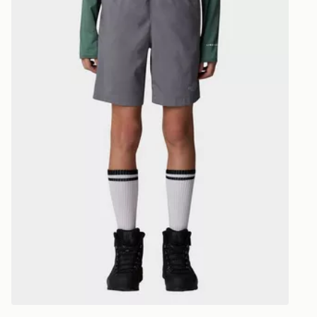
CONTACTL
EVRi
Your parcel w
unavailable 
least two st
delivery wil
our standard
UK Click & 
Have your o
stores in En
working day
FREE Same 
Currently av
within the 
to check av
get your ord
ready to col