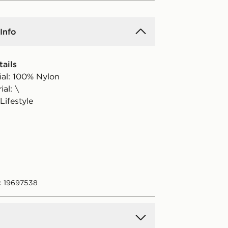
Info
ails
ial: 100% Nylon
al: \
Lifestyle
: 19697538