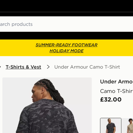
ch
SUMMER-READY FOOTWEAR
HOLIDAY MODE
T-Shirts & Vest
Under Armour Camo T-Shirt
Under Armo
Camo T-Shir
£32.00
black
bro