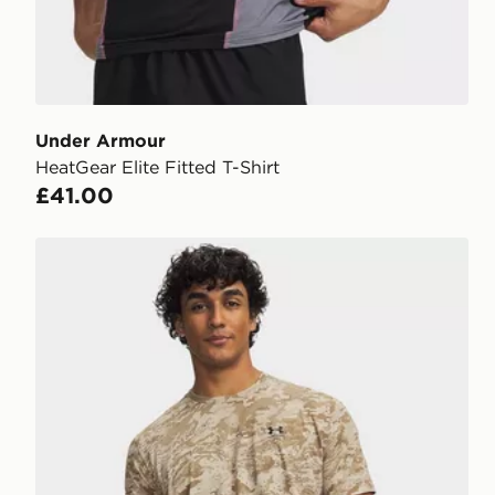
Under Armour
HeatGear Elite Fitted T-Shirt
£41.00
Under Armour Camo T-Shirt