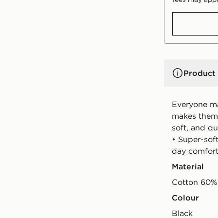
Product 
Everyone ma
makes them b
soft, and qu
• Super-soft
day comfor
Material
Cotton 60% 
Colour
black