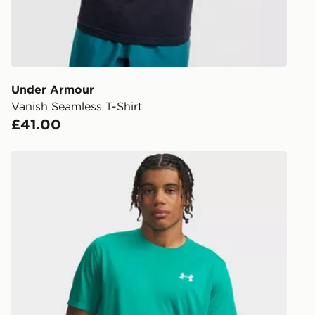
Currently av
within the 
to check av
get your ord
ready to col
Under Armour
Vanish Seamless T-Shirt
Internationa
£41.00
countries.
Selected del
Under Armour Tech Utility T-Shirt
be guarante
Visit our de
UK and Inter