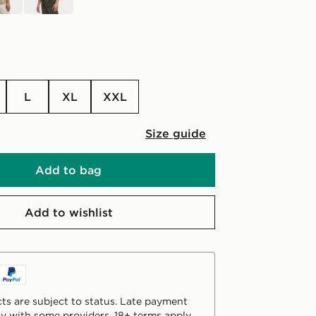
L
XL
XXL
Size guide
Add to bag
Add to wishlist
ts are subject to status. Late payment
y with some providers. 18+ terms apply.