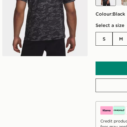
Colour:
black
Select a size
S
M
Credit produc
fees may appl