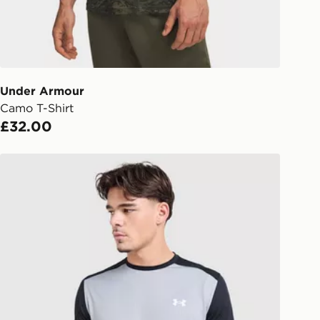
ailable for delivery to select stores
UK - enter your postcode at checkout
ailability. When ordering before 3pm,
er delivered to your local store and
lect the same day.
Under Armour
Camo T-Shirt
l Delivery: We deliver to over 175
£32.00
ivery times for the Gift Card can not
Under Armour Tech Grid T-Shirt
ed due to security checks.
livery page for more information on
national delivery.