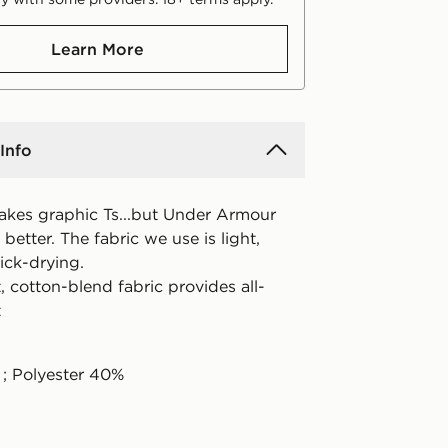
Learn More
Info
kes graphic Ts...but Under Armour
etter. The fabric we use is light,
ick-drying.
, cotton-blend fabric provides all-
t
; Polyester 40%