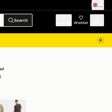
UK
Search
Sign in
Wishlist
Bag
ur
t
wn
green