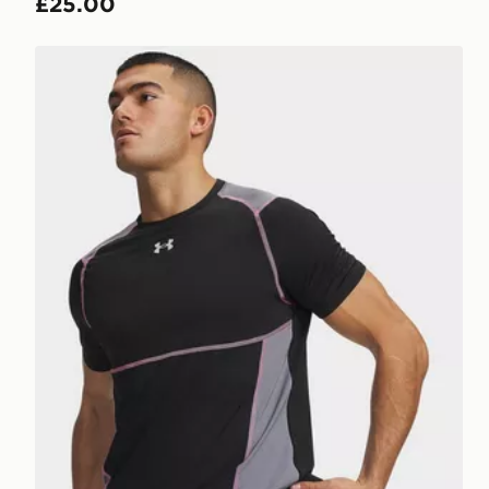
£25.00
Under Armour HeatGear Elite Fitted T-Shirt