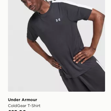
Under Armour
ColdGear T-Shirt