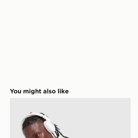
You might also like
Under Armour ColdGear T-Shirt