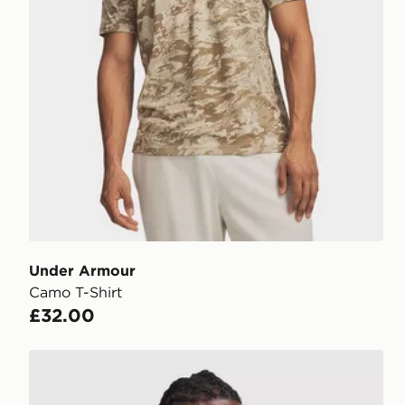
Under Armour
Camo T-Shirt
£32.00
Under Armour Tech Utility T-Shirt