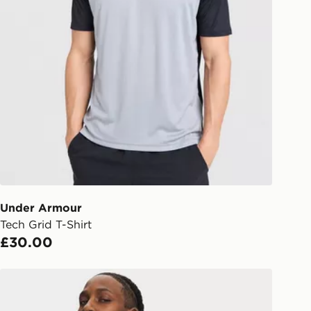
Under Armour
Tech Grid T-Shirt
£30.00
Under Armour Tech Utility T-Shirt