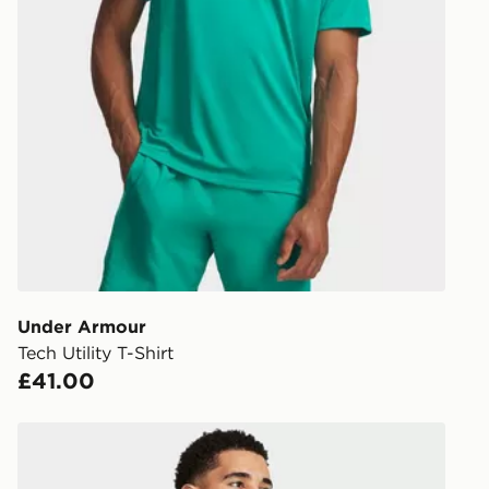
Under Armour
Tech Utility T-Shirt
£41.00
Under Armour Tech Vent Short Sleeve