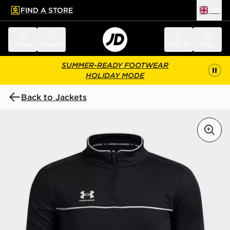
FIND A STORE
UK
 to main content
Skip footer
Menu
Search
Sign in
Bag
SUMMER-READY FOOTWEAR
HOLIDAY MODE
Back to Jackets