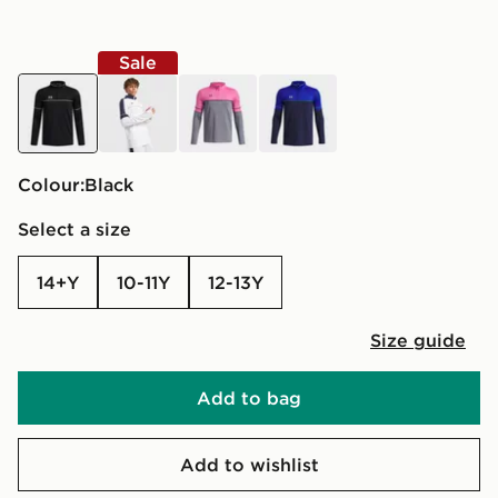
Sale
black
white
grey
blue
Colour:
black
Select a size
14+Y
10-11Y
12-13Y
Size guide
Add to bag
Add to wishlist