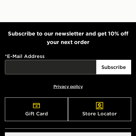
countries.
Selected delivery times for the Gift Card can not be
guaranteed due to security checks.
Visit our delivery page for more information on UK and
Subscribe to our newsletter and get 10% off
International delivery.
your next order
*
E-Mail Address
Subscribe
Privacy policy
Gift Card
Store Locator