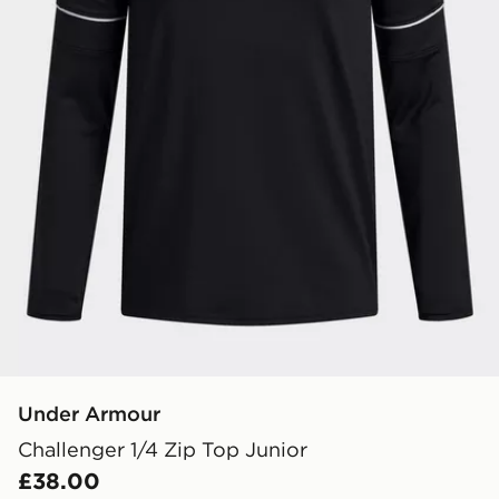
Under Armour
Challenger 1/4 Zip Top Junior
£38.00