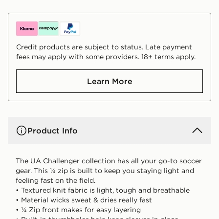
Credit products are subject to status. Late payment
fees may apply with some providers. 18+ terms apply.
Learn More
Product Info
The UA Challenger collection has all your go-to soccer
gear. This ¼ zip is built to keep you staying light and
feeling fast on the field.
• Textured knit fabric is light, tough and breathable
• Material wicks sweat & dries really fast
• ¼ Zip front makes for easy layering