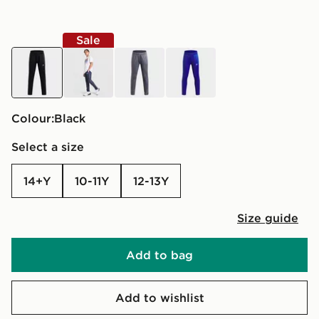
Sale
black
blue
grey
blue
Colour:
black
Select a size
14+Y
10-11Y
12-13Y
Size guide
Add to bag
Add to wishlist