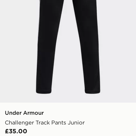
Under Armour
Challenger Track Pants Junior
£35.00