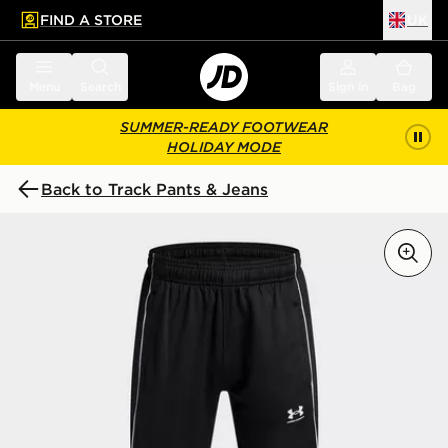
FIND A STORE
UK
 to main content
Skip footer
Menu
Search
Sign in
Bag
SUMMER-READY FOOTWEAR
HOLIDAY MODE
Back to Track Pants & Jeans