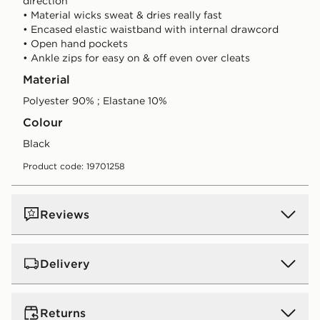
direction
• Material wicks sweat & dries really fast
• Encased elastic waistband with internal drawcord
• Open hand pockets
• Ankle zips for easy on & off even over cleats
Material
Polyester 90% ; Elastane 10%
Colour
black
Product code: 19701258
Reviews
Delivery
UK Standard Delivery
Returns