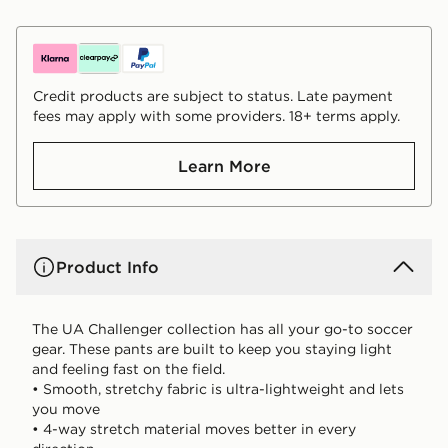
Credit products are subject to status. Late payment
fees may apply with some providers. 18+ terms apply.
Learn More
Product Info
The UA Challenger collection has all your go-to soccer
gear. These pants are built to keep you staying light
and feeling fast on the field.
• Smooth, stretchy fabric is ultra-lightweight and lets
you move
• 4-way stretch material moves better in every