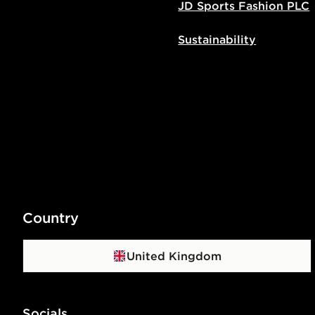
JD Sports Fashion PLC
Sustainability
Country
United Kingdom
Socials