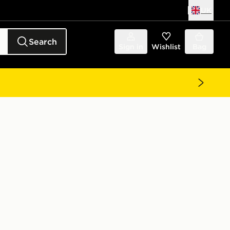
UK
Search
Sign in
Wishlist
Bag