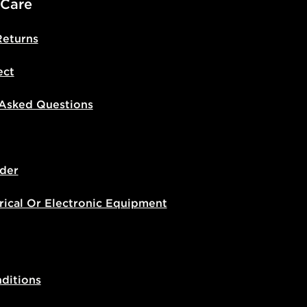
 Care
Returns
ect
 Asked Questions
der
rical Or Electronic Equipment
ditions