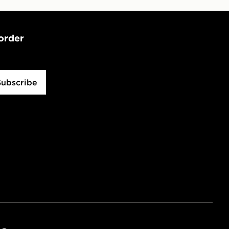
 order
Subscribe