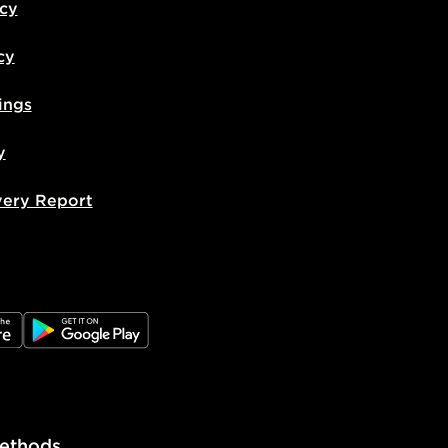
icy
cy
ings
y
very Report
e
JD Google Play
ethods