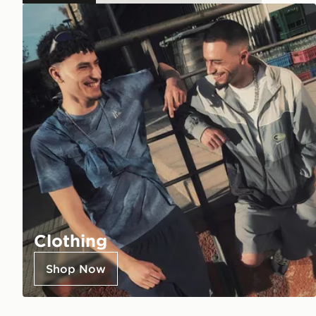
Clothing
Shop Now