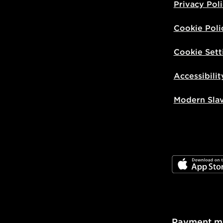
Privacy Pol
Cookie Poli
Cookie Sett
Accessibilit
Modern Sla
JD App Stor
Payment m