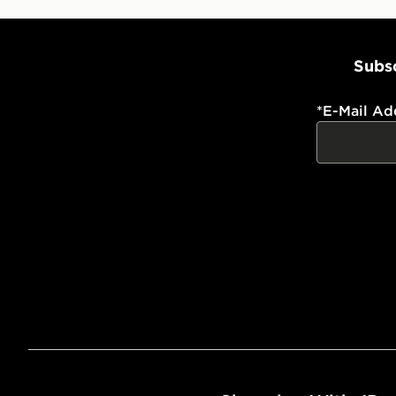
Subsc
*
E-Mail Ad