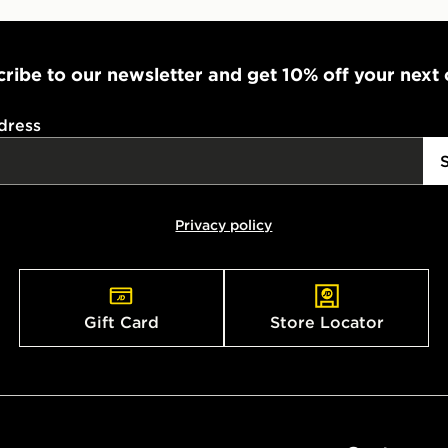
ribe to our newsletter and get 10% off your next
dress
Privacy policy
Gift Card
Store Locator