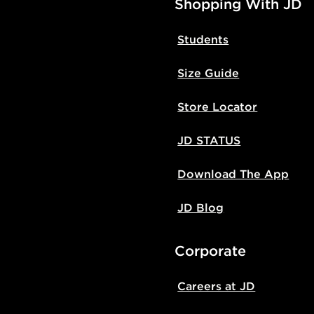
Shopping With JD
Students
Size Guide
Store Locator
JD STATUS
Download The App
JD Blog
Corporate
Careers at JD