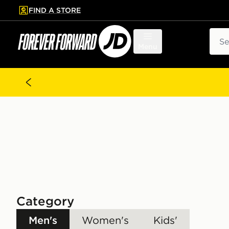
FIND A STORE
p to main content
Skip footer
Sear
Menu
Category
Men's
Women's
Kids'