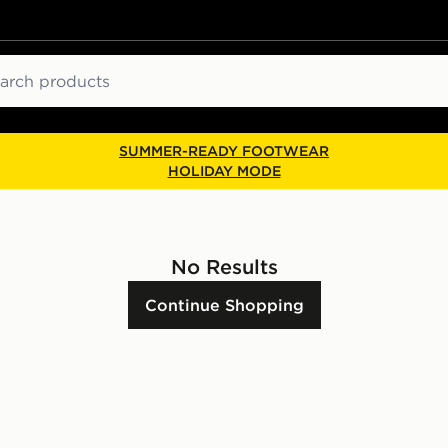
ch
SUMMER-READY FOOTWEAR
HOLIDAY MODE
No Results
Continue Shopping