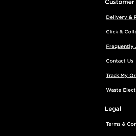
Customer
Delivery & 
Click & Coll
Frequently
Contact Us
Track My Or
Waste Elect
Legal
Terms & Con