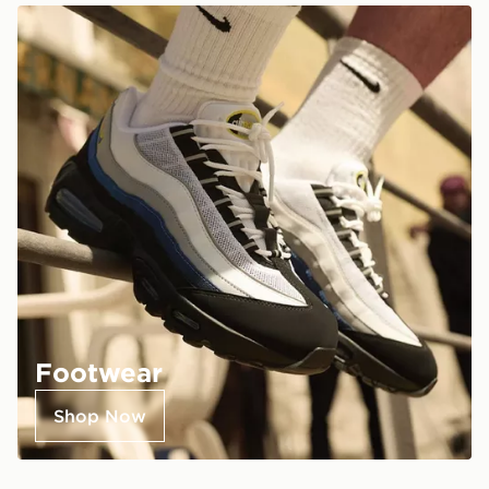
Footwear
Shop Now