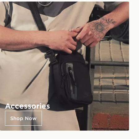
Accessories
Shop Now