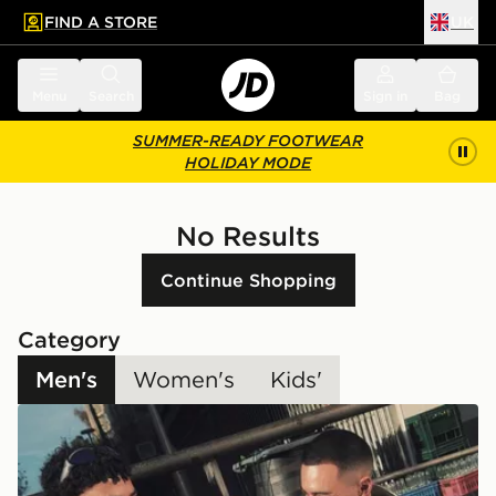
FIND A STORE
UK
 to main content
Skip footer
Menu
Search
Sign in
Bag
SUMMER-READY FOOTWEAR
HOLIDAY MODE
No Results
Continue Shopping
Category
Men's
Women's
Kids'