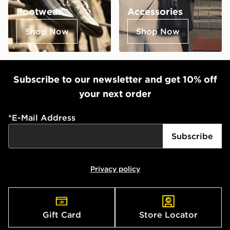
Footwear
Accessories
Shop Now
Shop Now
Subscribe to our newsletter and get 10% off
your next order
*
E-Mail Address
Subscribe
Privacy policy
Gift Card
Store Locator