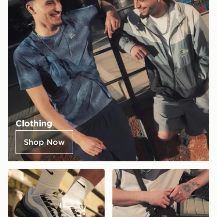
Clothing
Shop Now