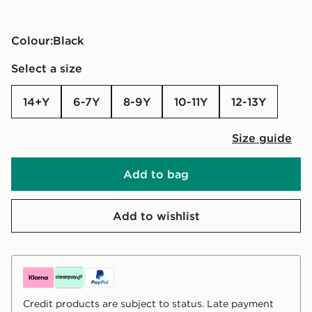
Colour:
black
Select a size
14+Y
6-7Y
8-9Y
10-11Y
12-13Y
Size guide
Add to bag
Add to wishlist
Credit products are subject to status. Late payment