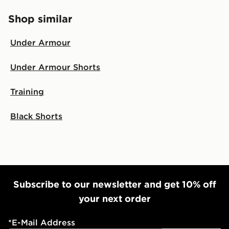
Shop similar
Under Armour
Under Armour Shorts
Training
Black Shorts
Subscribe to our newsletter and get 10% off
your next order
*
E-Mail Address