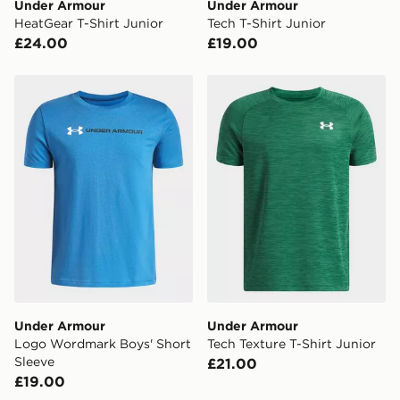
Under Armour
Under Armour
HeatGear T-Shirt Junior
Tech T-Shirt Junior
£24.00
£19.00
Under Armour Logo Wordmark Boys' Short Sleeve
Under Armour Tech Texture 
Under Armour
Under Armour
Logo Wordmark Boys' Short
Tech Texture T-Shirt Junior
Sleeve
£21.00
£19.00