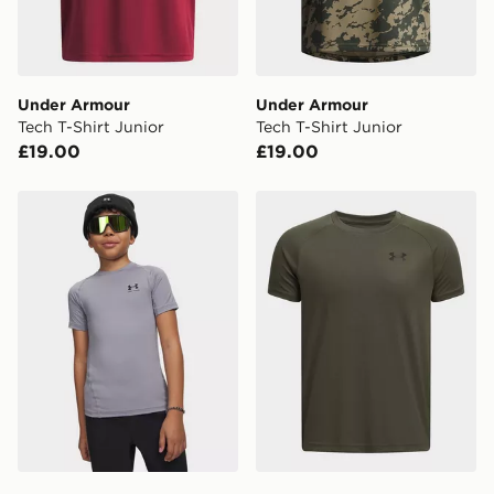
Selected delivery times for the Gift Card can not be
guaranteed due to security checks.
Visit our delivery page for more information on UK and
Under Armour
Under Armour
International delivery.
Tech T-Shirt Junior
Tech T-Shirt Junior
£19.00
£19.00
Under Armour HeatGear T-Shirt Junior
Under Armour Tech T-Shirt 