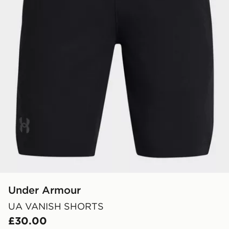
Under Armour
UA VANISH SHORTS
£30.00