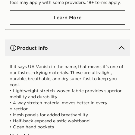
fees may apply with some providers. 18+ terms apply.
Learn More
Product Info
If it says UA Vanish in the name, that means it's one of
our fastest-drying materials. These are ultralight,
durable, breathable, and dry super-fast to keep you
cool.
• Lightweight stretch-woven fabric provides superior
mobility and durability
• 4-way stretch material moves better in every
direction
• Mesh panels for added breathability
• Half-back exposed elastic waistband
• Open hand pockets