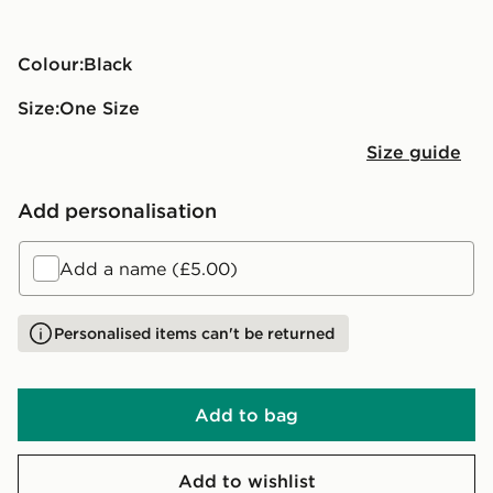
Colour:
black
Size:
One Size
Size guide
Add personalisation
Add a name (£5.00)
Personalised items can't be returned
Add to bag
Add to wishlist