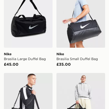
delivered to your local store and ready to collect the
same day.
International Delivery: We deliver to over 175
countries.
Selected delivery times for the Gift Card can not be
guaranteed due to security checks.
Visit our delivery page for more information on UK and
International delivery.
Nike
Nike
Brasilia Large Duffel Bag
Brasilia Small Duffel Bag
£45.00
£35.00
Nike Medium Brasilia Bag
Nike Small Brasilia Duffel 