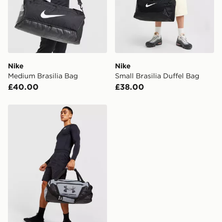
Nike
Nike
Medium Brasilia Bag
Small Brasilia Duffel Bag
£40.00
£38.00
Under Armour Undeniable 5.0 Small Duffle Bag