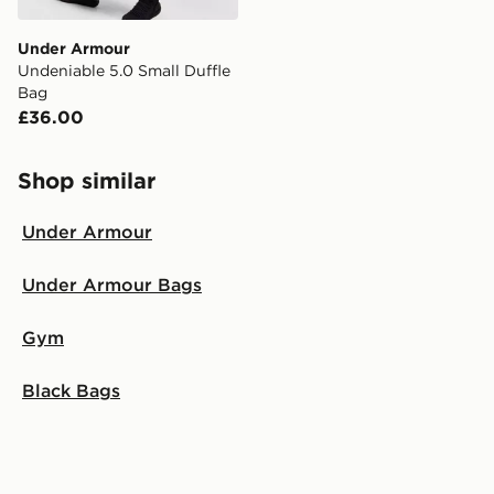
Under Armour
Undeniable 5.0 Small Duffle
Bag
£36.00
Shop similar
Under Armour
Under Armour Bags
Gym
Black Bags