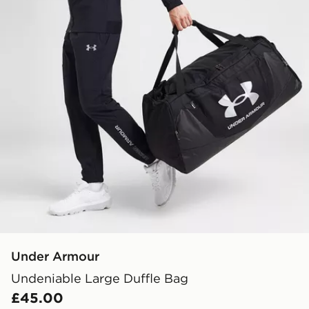
Under Armour
Undeniable Large Duffle Bag
£45.00