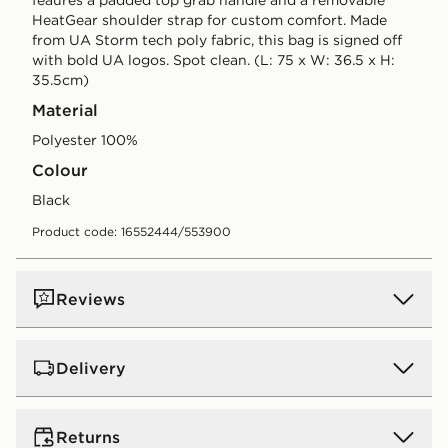
HeatGear shoulder strap for custom comfort. Made
from UA Storm tech poly fabric, this bag is signed off
with bold UA logos. Spot clean. (L: 75 x W: 36.5 x H:
35.5cm)
Material
Polyester 100%
Colour
black
Product code: 16552444/553900
Reviews
Delivery
UK Standard Delivery
Returns