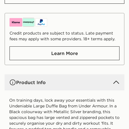
Credit products are subject to status. Late payment
fees may apply with some providers. 18+ terms apply.
Learn More
Product Info
On training days, lock away your essentials with this
Undeniable Large Duffle Bag from Under Armour. In a
Black colourway with Metallic Silver branding, this
spacious bag has large vented and zippered pockets to
securely organise your dry and dirty workout 'fits. It
feaures a padded top grab handle and a removable