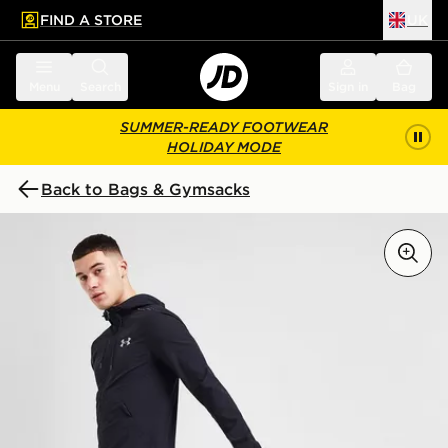
FIND A STORE
UK
 to main content
Skip footer
Menu
Search
Sign in
Bag
SUMMER-READY FOOTWEAR
HOLIDAY MODE
Back to Bags & Gymsacks