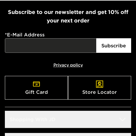
Subscribe to our newsletter and get 10% off
your next order
*
E-Mail Address
Subscribe
Privacy policy
Gift Card
Store Locator
Shopping With JD