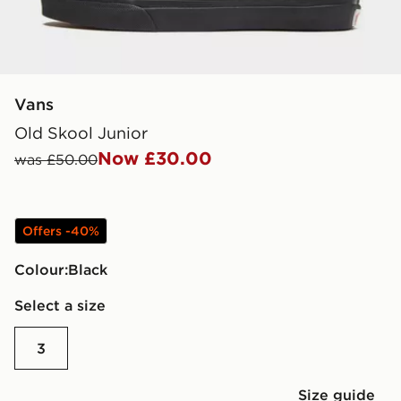
Vans
Old Skool Junior
Now £30.00
was £50.00
Offers -40%
Colour:
black
Select a size
3
Size guide