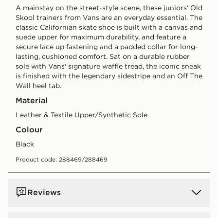
A mainstay on the street-style scene, these juniors' Old
Skool trainers from Vans are an everyday essential. The
classic Californian skate shoe is built with a canvas and
suede upper for maximum durability, and feature a
secure lace up fastening and a padded collar for long-
lasting, cushioned comfort. Sat on a durable rubber
sole with Vans' signature waffle tread, the iconic sneak
is finished with the legendary sidestripe and an Off The
Wall heel tab.
Material
Leather & Textile Upper/Synthetic Sole
Colour
black
Product code: 288469/288469
Reviews