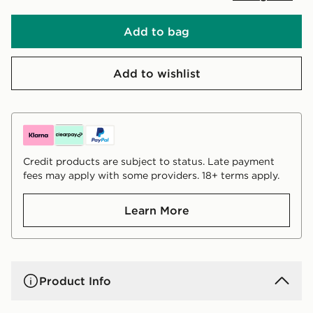
Add to bag
Add to wishlist
Credit products are subject to status. Late payment
fees may apply with some providers. 18+ terms apply.
Learn More
Product Info