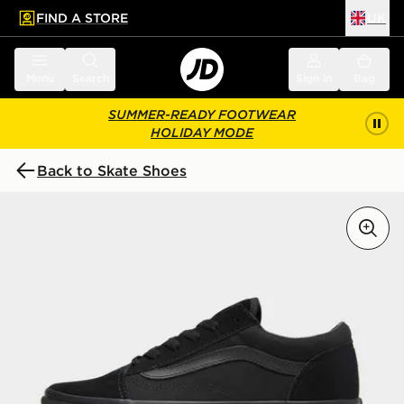
FIND A STORE
UK
 to main content
Skip footer
Menu
Search
Sign in
Bag
SUMMER-READY FOOTWEAR
HOLIDAY MODE
Back to Skate Shoes