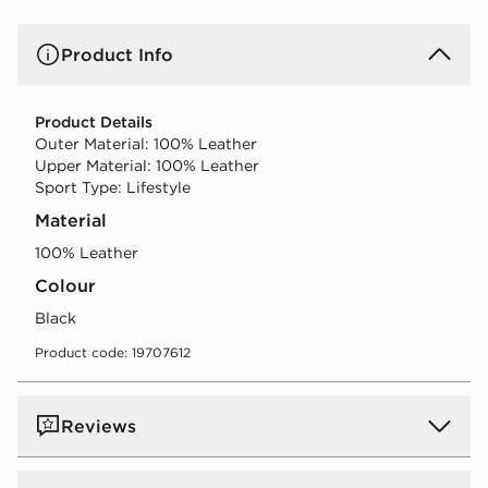
Product Info
Product Details
Outer Material: 100% Leather
Upper Material: 100% Leather
Sport Type: Lifestyle
Material
100% Leather
Colour
black
Product code: 19707612
Reviews