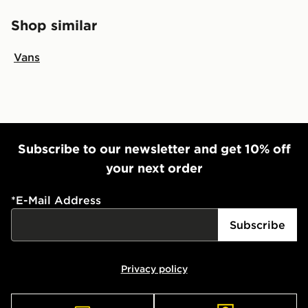
Shop similar
Vans
Subscribe to our newsletter and get 10% off
your next order
*
E-Mail Address
Subscribe
Privacy policy