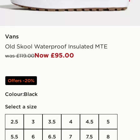
Vans
Old Skool Waterproof Insulated MTE
Now £95.00
was £119.00
Offers -20%
Colour:
black
Select a size
2.5
3
3.5
4
4.5
5
5.5
6
6.5
7
7.5
8