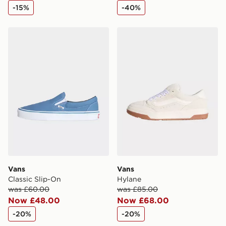
-15%
-40%
Vans Classic Slip-On
Vans Hylane
Vans
Vans
Classic Slip-On
Hylane
was £60.00
was £85.00
Now £48.00
Now £68.00
-20%
-20%