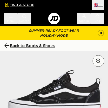
FIND A STORE
UK
 to main content
Skip footer
Menu
Search
Sign in
Bag
SUMMER-READY FOOTWEAR
HOLIDAY MODE
Back to Boots & Shoes