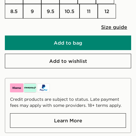
8.5
9
9.5
10.5
11
12
Size guide
Add to bag
Add to wishlist
Credit products are subject to status. Late payment
fees may apply with some providers. 18+ terms apply.
Learn More