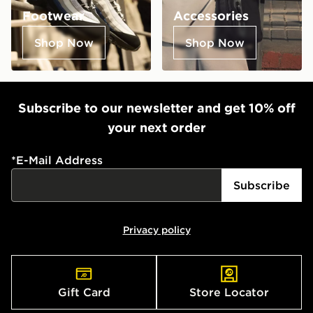
Footwear
Accessories
Shop Now
Shop Now
Subscribe to our newsletter and get 10% off
your next order
*
E-Mail Address
Subscribe
Privacy policy
Gift Card
Store Locator