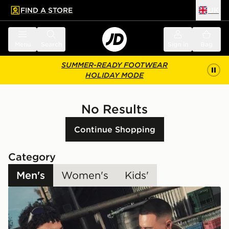
FIND A STORE
UK
 to main content
Skip footer
Menu
Search
Sign in
Bag
SUMMER-READY FOOTWEAR
HOLIDAY MODE
No Results
Continue Shopping
Category
Men's
Women's
Kids'