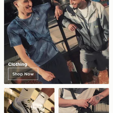
Clothing
Shop Now