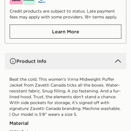
Credit products are subject to status. Late payment
fees may apply with some providers. 18+ terms apply.
Learn More
Product Info
Beat the cold. This women's Virna Midweight Puffer
Jacket from Zavetti Canada ticks all the boxes. Water-
resistant fabric. Snug filling. A zip fastening. And a fur-
lined hood. Trust, the elements don't stand a chance.
With side pockets for storage, it's signed off with
signature Zavetti Canada branding. Machine washable.
| Our model is 5'8" wears a size S.
Material