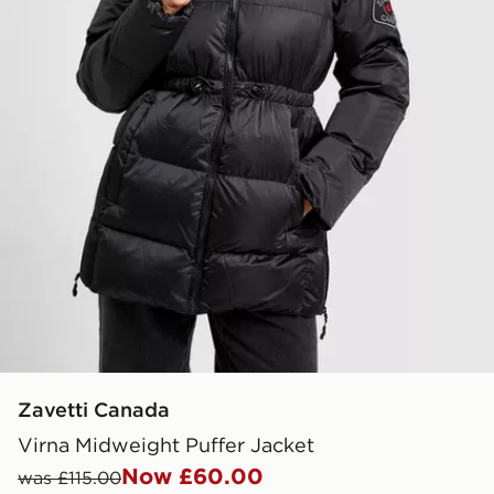
Zavetti Canada
Virna Midweight Puffer Jacket
Now £60.00
was £115.00