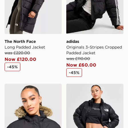
guaranteed due to security checks.
Visit our delivery page for more information on UK and
International delivery.
The North Face
adidas
Long Padded Jacket
Originals 3-Stripes Cropped
was £220.00
Padded Jacket
was £110.00
Now £120.00
Now £60.00
-45%
-45%
Hoodrich Azure Bomber Jacket
The North Face Nuptse 199