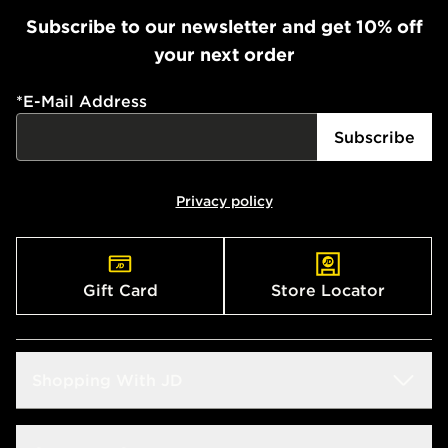
Subscribe to our newsletter and get 10% off
your next order
*
E-Mail Address
Subscribe
Privacy policy
Gift Card
Store Locator
Shopping With JD
Students