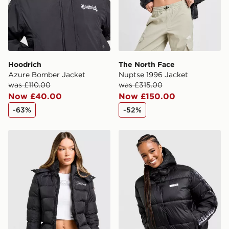
Hoodrich
The North Face
Azure Bomber Jacket
Nuptse 1996 Jacket
was £110.00
was £315.00
Now £40.00
Now £150.00
-63%
-52%
Hoodrich Glarus Slim Puffer Jacket
EA7 Emporio Armani Ventu