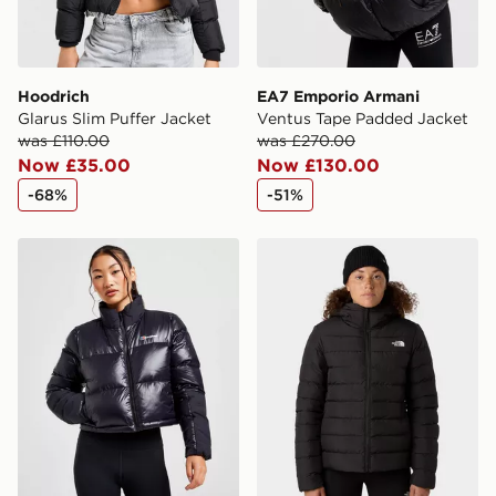
Hoodrich
EA7 Emporio Armani
Glarus Slim Puffer Jacket
Ventus Tape Padded Jacket
was £110.00
was £270.00
Now £35.00
Now £130.00
-68%
-51%
Berghaus Arkos Crop Jacket
The North Face Aconcagua