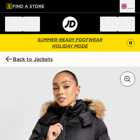
FIND A STORE
UK
 to main content
Skip footer
Menu
Search
Sign in
Bag
SUMMER-READY FOOTWEAR
HOLIDAY MODE
Back to Jackets