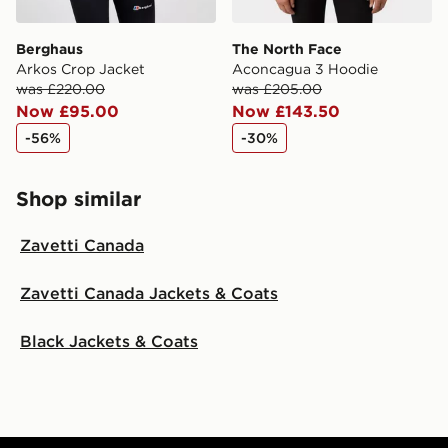
Berghaus
The North Face
Arkos Crop Jacket
Aconcagua 3 Hoodie
was £220.00
was £205.00
Now £95.00
Now £143.50
-56%
-30%
Shop similar
Zavetti Canada
Zavetti Canada Jackets & Coats
Black Jackets & Coats