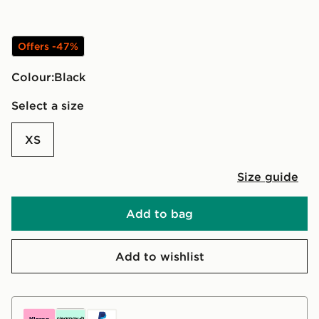
Offers -47%
Colour:
black
Select a size
XS
Size guide
Add to bag
Add to wishlist