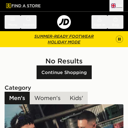
FIND A STORE
UK
 to main content
Skip footer
Menu
Search
Sign in
Bag
SUMMER-READY FOOTWEAR
HOLIDAY MODE
No Results
Continue Shopping
Category
Men's
Women's
Kids'