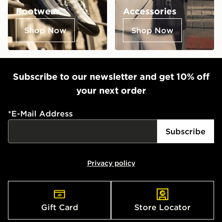
Footwear
Accessories
Shop Now
Shop Now
Subscribe to our newsletter and get 10% off
your next order
*
E-Mail Address
Subscribe
Privacy policy
Gift Card
Store Locator