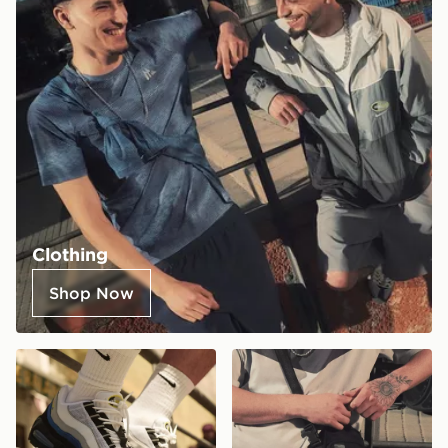
Clothing
Shop Now