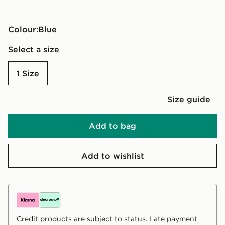
Colour:
blue
Select a size
1 Size
Size guide
Add to bag
Add to wishlist
Credit products are subject to status. Late payment