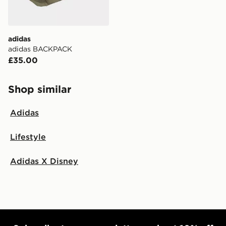
adidas
adidas BACKPACK
£35.00
Shop similar
Adidas
Lifestyle
Adidas X Disney