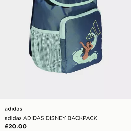
adidas
adidas ADIDAS DISNEY BACKPACK
£20.00