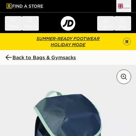
FIND A STORE
UK
 to main content
Skip footer
Menu
Search
Sign in
Bag
SUMMER-READY FOOTWEAR
HOLIDAY MODE
Back to Bags & Gymsacks