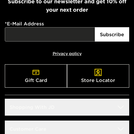
Subscribe to our newsletter and get 10% off
your next order
*
E-Mail Address
Subscribe
Privacy policy
Gift Card
Store Locator
Shopping With JD
Students
Customer Care