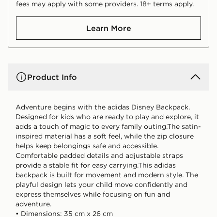
fees may apply with some providers. 18+ terms apply.
Learn More
Product Info
Adventure begins with the adidas Disney Backpack.
Designed for kids who are ready to play and explore, it
adds a touch of magic to every family outing.The satin-
inspired material has a soft feel, while the zip closure
helps keep belongings safe and accessible.
Comfortable padded details and adjustable straps
provide a stable fit for easy carrying.This adidas
backpack is built for movement and modern style. The
playful design lets your child move confidently and
express themselves while focusing on fun and
adventure.
• Dimensions: 35 cm x 26 cm