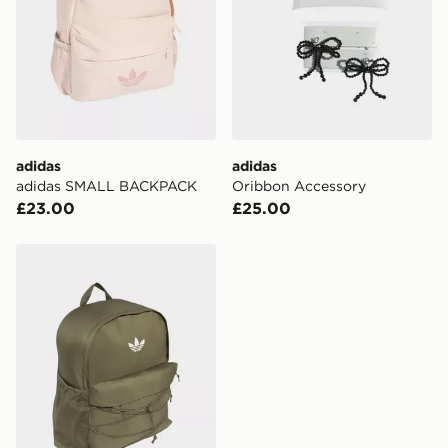
adidas
adidas
adidas SMALL BACKPACK
Oribbon Accessory
£23.00
£25.00
adidas adidas BACKPACK