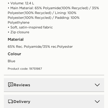
• Volume: 12.4 L
• Main Material: 65% Polyamide(100% Recycled) / 35%
Polyester(100% Recycled) / Lining: 100%
Polyester(100% Recycled) / Padding: 100%
Polyethylene
• Soft, satin-inspired fabric
• Zip closure
Material
65% Rec. Polyamide/35% rec.Polyester
Colour
blue
Product code: 19751987
Reviews
Delivery