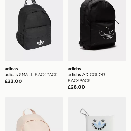
the UK - enter your postcode at checkout to check
availability. When ordering before 3pm, get your order
delivered to your local store and ready to collect the
same day.
International Delivery: We deliver to over 175
countries.
Selected delivery times for the Gift Card can not be
guaranteed due to security checks.
adidas
adidas
Visit our delivery page for more information on UK and
adidas SMALL BACKPACK
adidas ADICOLOR
International delivery.
BACKPACK
£23.00
£28.00
adidas adidas SMALL BACKPACK
adidas Oribbon Accessory