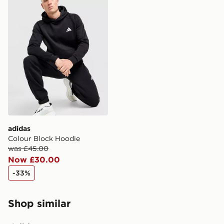
adidas
Colour Block Hoodie
was £45.00
Now £30.00
-33%
Shop similar