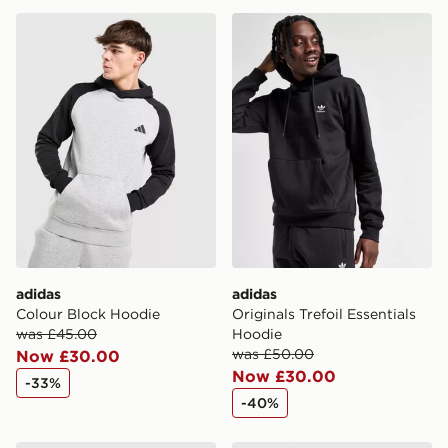
adidas Colour Block Hoodie
adidas Originals Trefoil Ess
adidas
adidas
Colour Block Hoodie
Originals Trefoil Essentials
was £45.00
Hoodie
was £50.00
Now £30.00
Now £30.00
-33%
-40%