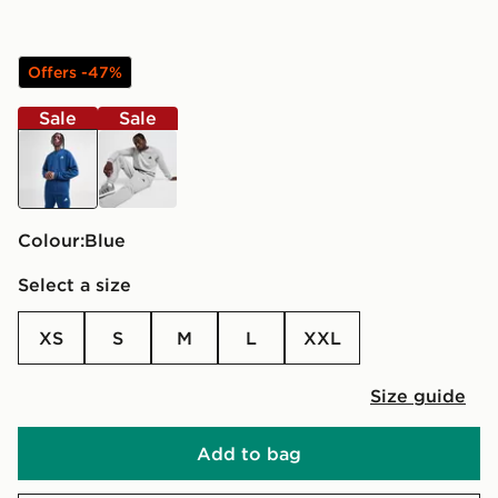
Offers -47%
Sale
Sale
blue
grey
Colour:
blue
Select a size
XS
S
M
L
XXL
Size guide
Add to bag