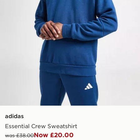
adidas
Essential Crew Sweatshirt
Now £20.00
was £38.00