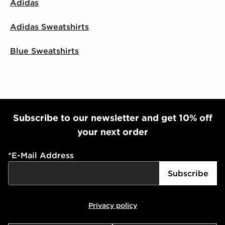
Adidas
Adidas Sweatshirts
Blue Sweatshirts
Subscribe to our newsletter and get 10% off
your next order
*
E-Mail Address
Subscribe
Privacy policy