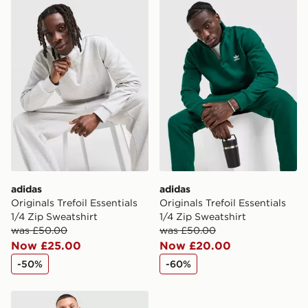
adidas Originals Trefoil Essentials 1/4 Zip Sweatshirt
adidas Originals Trefoil Ess
adidas
adidas
Originals Trefoil Essentials
Originals Trefoil Essentials
1/4 Zip Sweatshirt
1/4 Zip Sweatshirt
was £50.00
was £50.00
Now £25.00
Now £20.00
-50%
-60%
adidas Colour Block Hoodie