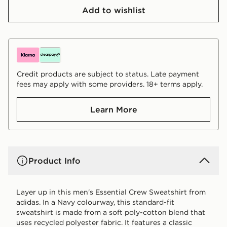
Add to wishlist
Credit products are subject to status. Late payment
fees may apply with some providers. 18+ terms apply.
Learn More
Product Info
Layer up in this men's Essential Crew Sweatshirt from
adidas. In a Navy colourway, this standard-fit
sweatshirt is made from a soft poly-cotton blend that
uses recycled polyester fabric. It features a classic