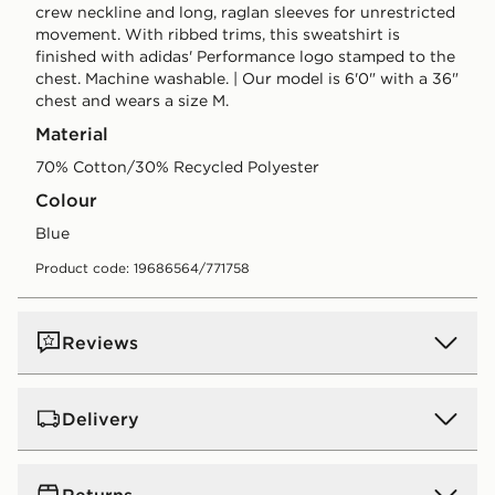
crew neckline and long, raglan sleeves for unrestricted
movement. With ribbed trims, this sweatshirt is
finished with adidas' Performance logo stamped to the
chest. Machine washable. | Our model is 6'0" with a 36"
chest and wears a size M.
Material
70% Cotton/30% Recycled Polyester
Colour
blue
Product code: 19686564/771758
Reviews
Delivery
UK Standard Delivery
Returns