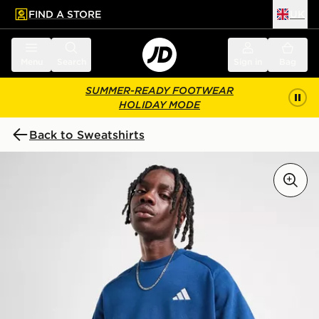
FIND A STORE
UK
 to main content
Skip footer
Menu
Search
Sign in
Bag
SUMMER-READY FOOTWEAR
HOLIDAY MODE
Back to Sweatshirts