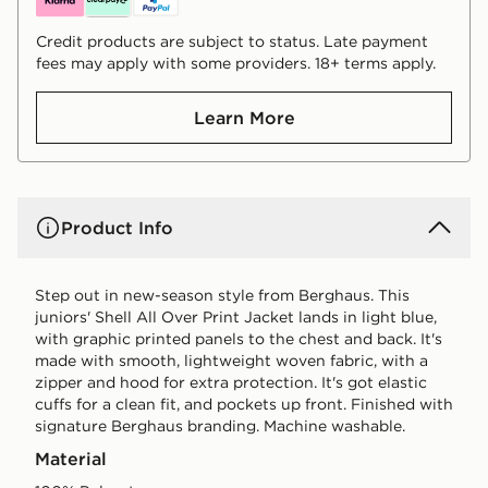
Credit products are subject to status. Late payment
fees may apply with some providers. 18+ terms apply.
Learn More
Product Info
Step out in new-season style from Berghaus. This
juniors' Shell All Over Print Jacket lands in light blue,
with graphic printed panels to the chest and back. It's
made with smooth, lightweight woven fabric, with a
zipper and hood for extra protection. It's got elastic
cuffs for a clean fit, and pockets up front. Finished with
signature Berghaus branding. Machine washable.
Material