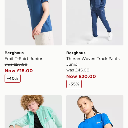
guaranteed due to security checks.
Visit our delivery page for more information on UK and
International delivery.
Berghaus
Berghaus
Emit T-Shirt Junior
Theran Woven Track Pants
was £25.00
Junior
was £45.00
Now £15.00
Now £20.00
-40%
-55%
Berghaus Wandermore Shorts Junior
Berghaus Emit T-Shirt Juni