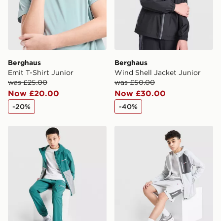
Berghaus
Berghaus
Emit T-Shirt Junior
Wind Shell Jacket Junior
was £25.00
was £50.00
Now £20.00
Now £30.00
-20%
-40%
Berghaus Theran Lightweight Jacket V2 Junior
Berghaus Track Shorts Juni