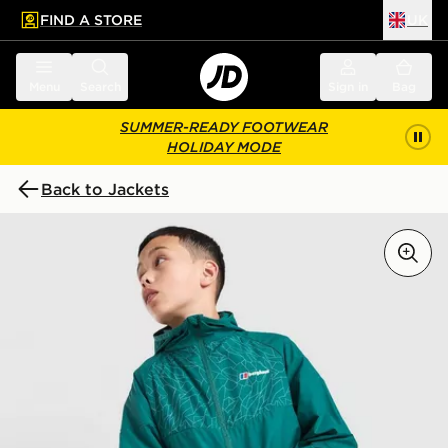
FIND A STORE
UK
 to main content
Skip footer
Menu
Search
Sign in
Bag
SUMMER-READY FOOTWEAR
HOLIDAY MODE
Back to Jackets