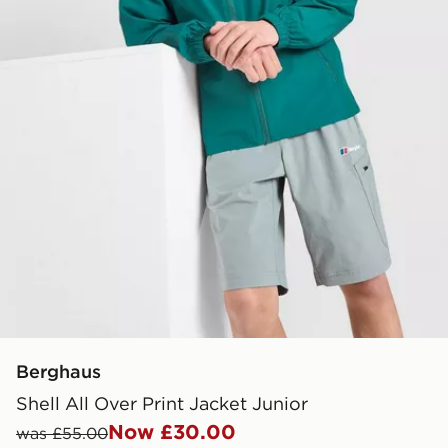
Berghaus
Shell All Over Print Jacket Junior
Now £30.00
was £55.00