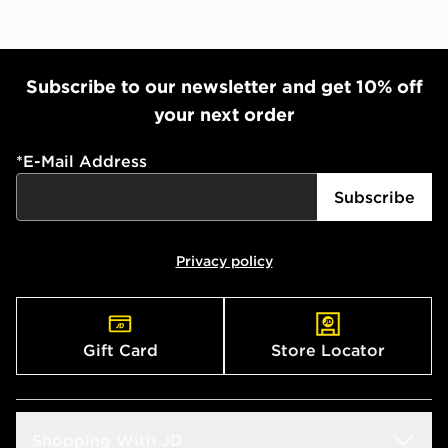
Subscribe to our newsletter and get 10% off
your next order
*
E-Mail Address
Subscribe
Privacy policy
Gift Card
Store Locator
Shopping With JD