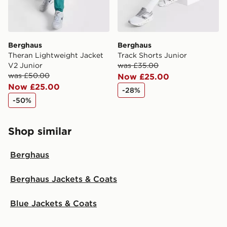
Berghaus
Berghaus
Theran Lightweight Jacket
Track Shorts Junior
V2 Junior
was £35.00
was £50.00
Now £25.00
Now £25.00
-28%
-50%
Shop similar
Berghaus
Berghaus Jackets & Coats
Blue Jackets & Coats