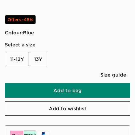
Offers -45%
Colour:
blue
Select a size
11-12Y
13Y
Size guide
Add to bag
Add to wishlist