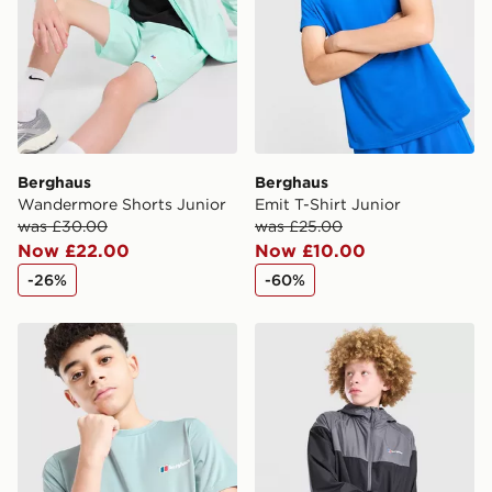
Berghaus
Berghaus
Wandermore Shorts Junior
Emit T-Shirt Junior
was £30.00
was £25.00
Now £22.00
Now £10.00
-26%
-60%
Berghaus Emit T-Shirt Junior
Berghaus Wind Shell Jacket