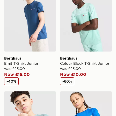
International Delivery: We deliver to over 175
countries.
Selected delivery times for the Gift Card can not be
guaranteed due to security checks.
Visit our delivery page for more information on UK and
International delivery.
Berghaus
Berghaus
Emit T-Shirt Junior
Colour Block T-Shirt Junior
was £25.00
was £25.00
Now £15.00
Now £10.00
-40%
-60%
Berghaus Emit T-Shirt Junior
Berghaus Emit T-Shirt Juni