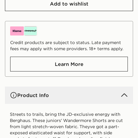
Add to wishlist
Credit products are subject to status. Late payment
fees may apply with some providers. 18+ terms apply.
Learn More
Product Info
Streets to trails, bring the JD-exclusive energy with
Berghaus. These juniors' Wandermore Shorts are cut
from light stretch-woven fabric. Theyve got a part-
exposed elasticated waist for support, with side