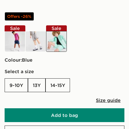
Offers -26%
Sale
Sale
blue
grey
blue
Colour:
blue
Select a size
9-10Y
13Y
14-15Y
Size guide
Add to bag