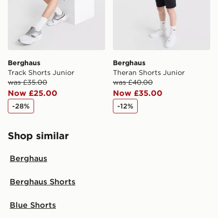
Berghaus
Berghaus
Track Shorts Junior
Theran Shorts Junior
was £35.00
was £40.00
Now £25.00
Now £35.00
-28%
-12%
Shop similar
Berghaus
Berghaus Shorts
Blue Shorts