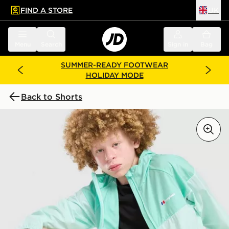
FIND A STORE
UK
 to main content
Skip footer
Menu
Search
Sign in
Bag
SUMMER-READY FOOTWEAR
HOLIDAY MODE
Back to Shorts