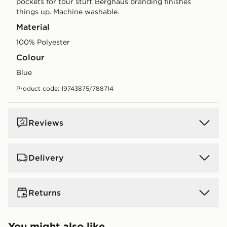
pockets for tour stuff. Berghaus branding finishes
things up. Machine washable.
Material
100% Polyester
Colour
blue
Product code: 19743875/788714
Reviews
Delivery
UK Standard Delivery
Returns
Free Delivery on all orders over £80 and £3.99 on
orders below. Delivered within 2 - 5 days.
Returns
You might also like