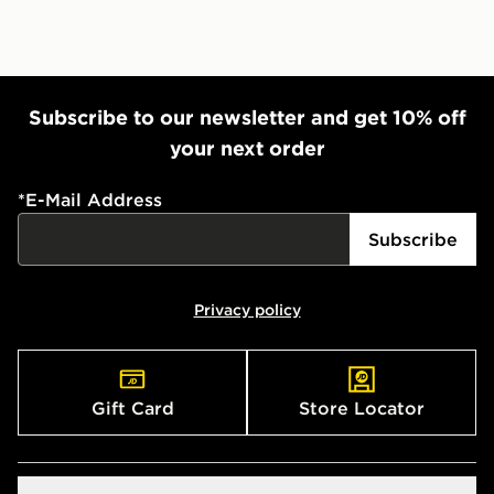
Subscribe to our newsletter and get 10% off
your next order
*
E-Mail Address
Subscribe
Privacy policy
Gift Card
Store Locator