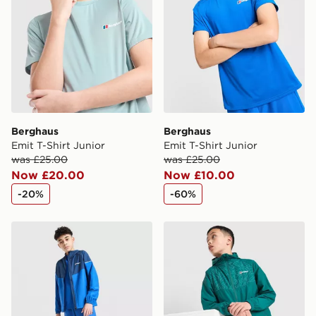
Berghaus
Berghaus
Emit T-Shirt Junior
Emit T-Shirt Junior
was £25.00
was £25.00
Now £20.00
Now £10.00
-20%
-60%
Berghaus Woven 3-Piece Set Junior
Berghaus Shell All Over Pri