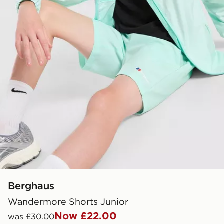
Berghaus
Wandermore Shorts Junior
Now £22.00
was £30.00