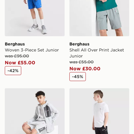
Berghaus
Berghaus
Woven 3-Piece Set Junior
Shell All Over Print Jacket
was £95.00
Junior
was £55.00
Now £55.00
Now £30.00
-42%
-45%
Berghaus Track Shorts Junior
Berghaus Theran Shorts Ju