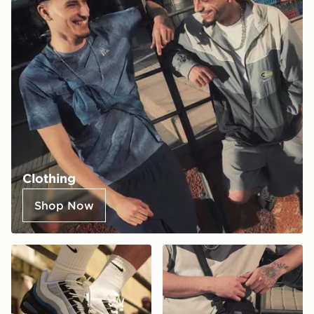
Clothing
Shop Now