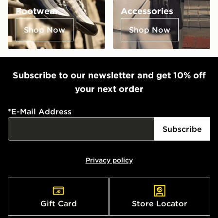
Footwear
Accessories
Shop Now
Shop Now
Subscribe to our newsletter and get 10% off
your next order
*
E-Mail Address
Subscribe
Privacy policy
Gift Card
Store Locator