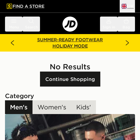
FIND A STORE
UK
 to main content
Skip footer
Menu
Search
Sign in
Bag
SUMMER-READY FOOTWEAR
HOLIDAY MODE
No Results
Continue Shopping
Category
Men's
Women's
Kids'