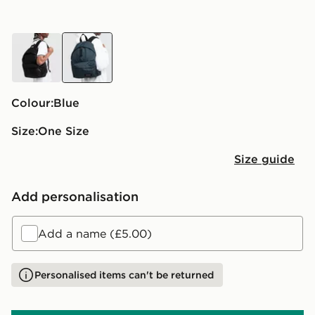
black
blue
Colour:
blue
Size:
One Size
Size guide
Add personalisation
Add a name (£5.00)
Personalised items can't be returned