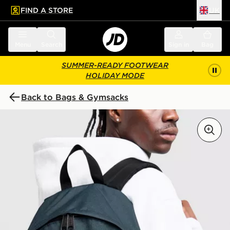
FIND A STORE
UK
 to main content
Skip footer
Menu
Search
Sign in
Bag
SUMMER-READY FOOTWEAR
HOLIDAY MODE
Back to Bags & Gymsacks