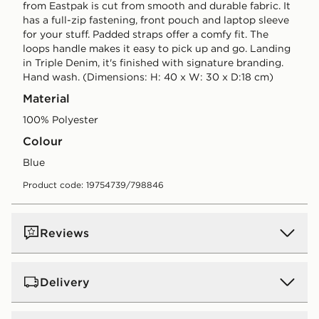
from Eastpak is cut from smooth and durable fabric. It
has a full-zip fastening, front pouch and laptop sleeve
for your stuff. Padded straps offer a comfy fit. The
loops handle makes it easy to pick up and go. Landing
in Triple Denim, it's finished with signature branding.
Hand wash. (Dimensions: H: 40 x W: 30 x D:18 cm)
Material
100% Polyester
Colour
blue
Product code: 19754739/798846
Reviews
Delivery