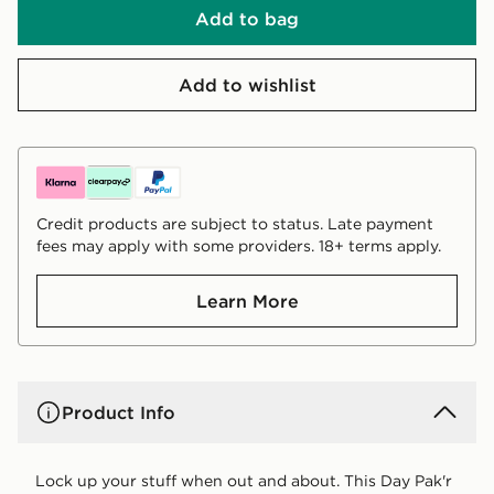
Add to bag
Add to wishlist
Credit products are subject to status. Late payment
fees may apply with some providers. 18+ terms apply.
Learn More
Product Info
Lock up your stuff when out and about. This Day Pak'r