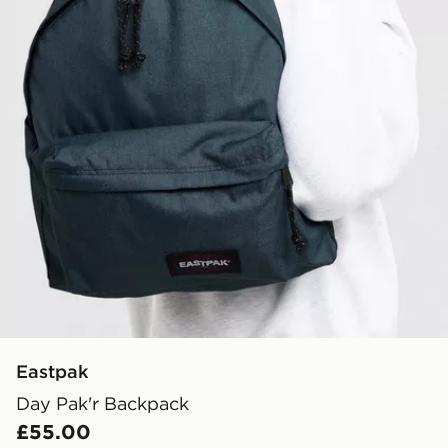
Eastpak
Day Pak'r Backpack
£55.00