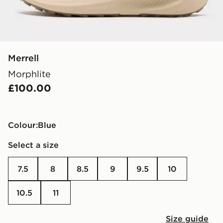
Merrell
Morphlite
£100.00
Colour:
blue
Select a size
7.5
8
8.5
9
9.5
10
10.5
11
Size guide