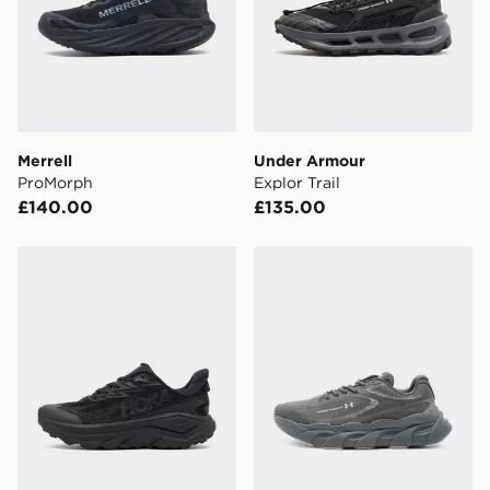
Merrell
Under Armour
ProMorph
Explor Trail
£140.00
£135.00
HOKA Challenger 8 GORE-TEX
Under Armour HB Runner 