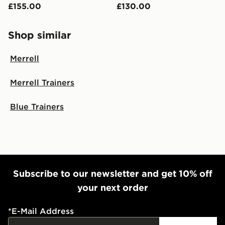
£155.00
£130.00
Shop similar
Merrell
Merrell Trainers
Blue Trainers
Subscribe to our newsletter and get 10% off
your next order
*
E-Mail Address