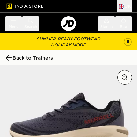
FIND A STORE
UK
 to main content
Skip footer
Menu
Search
Sign in
Bag
SUMMER-READY FOOTWEAR
HOLIDAY MODE
Back to Trainers