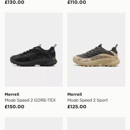
£130.00
£110.00
checkout process. Once an order is processed and out
for delivery, you will need to give the DPD driver the 4-
digit pin in order to receive your order. The pin code
Merrell Moab Speed 2 GORE-TEX
Merrell Moab Speed 2 Spor
will be sent to you via e-mail/SMS. Each pin code is
unique and created separately for each shipment.
Please keep these safe.
*Exclusively available via the JD App and in selected
areas only.
CONTACTLESS DELIVERY WITH DPD AND EVRi
Your parcel will be left in a safe place or if one is
unavailable your driver will knock and stand at least
two steps away. If there is no answer delivery will be
attempted 3 times. Available on our standard and next
day delivery services.
Merrell
Merrell
Moab Speed 2 GORE-TEX
Moab Speed 2 Sport
UK Click & Collect
£150.00
£125.00
Have your order delivered to one of over 280 stores in
England & Wales. Delivered within 3 - 5 working days.
Merrell Moab Speed GORE-TEX
Merrell Agility Trail Trek
FREE Same Day Click & Collect