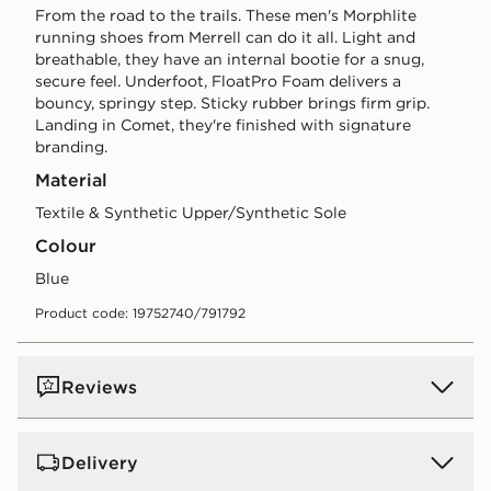
From the road to the trails. These men's Morphlite
running shoes from Merrell can do it all. Light and
breathable, they have an internal bootie for a snug,
secure feel. Underfoot, FloatPro Foam delivers a
bouncy, springy step. Sticky rubber brings firm grip.
Landing in Comet, they're finished with signature
branding.
Material
Textile & Synthetic Upper/Synthetic Sole
Colour
blue
Product code: 19752740/791792
Reviews
Delivery