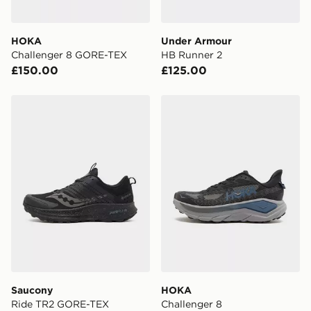
HOKA
Under Armour
Challenger 8 GORE-TEX
HB Runner 2
£150.00
£125.00
Saucony Ride TR2 GORE-TEX
HOKA Challenger 8
Saucony
HOKA
Ride TR2 GORE-TEX
Challenger 8