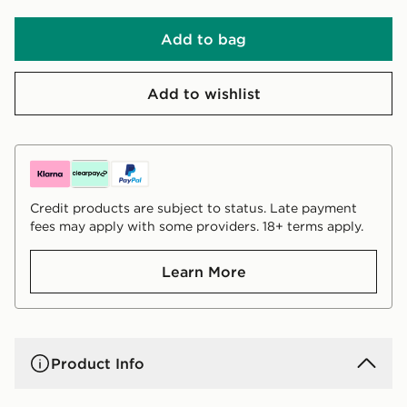
Add to bag
Add to wishlist
Credit products are subject to status. Late payment
fees may apply with some providers. 18+ terms apply.
Learn More
Product Info