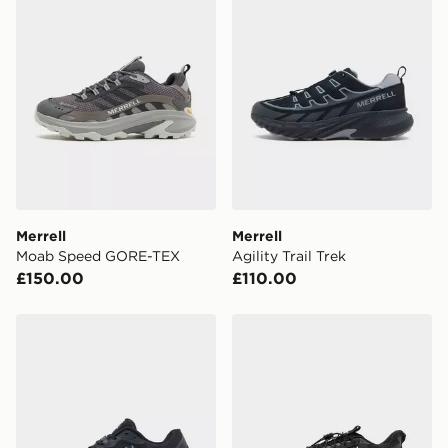
Currently available for delivery to select stores within
the UK - enter your postcode at checkout to check
availability. When ordering before 3pm, get your order
delivered to your local store and ready to collect the
same day.
International Delivery: We deliver to over 175
countries.
Selected delivery times for the Gift Card can not be
guaranteed due to security checks.
Merrell
Merrell
Visit our delivery page for more information on UK and
Moab Speed GORE-TEX
Agility Trail Trek
International delivery.
£150.00
£110.00
Merrell ProMorph
Under Armour Explor Trail