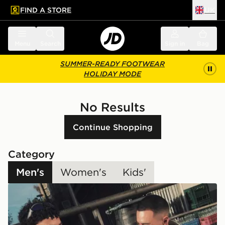
FIND A STORE
UK
 to main content
Skip footer
Menu
Search
Sign in
Bag
SUMMER-READY FOOTWEAR
HOLIDAY MODE
No Results
Continue Shopping
Category
Men's
Women's
Kids'