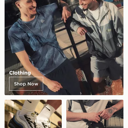
Clothing
Shop Now