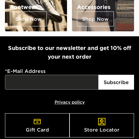
Footwear
Accessories
Shop Now
Shop Now
Subscribe to our newsletter and get 10% off
your next order
*
E-Mail Address
Subscribe
Privacy policy
Gift Card
Store Locator