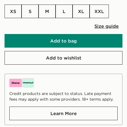
XS
S
M
L
XL
XXL
Size guide
Add to bag
Add to wishlist
Credit products are subject to status. Late payment
fees may apply with some providers. 18+ terms apply.
Learn More