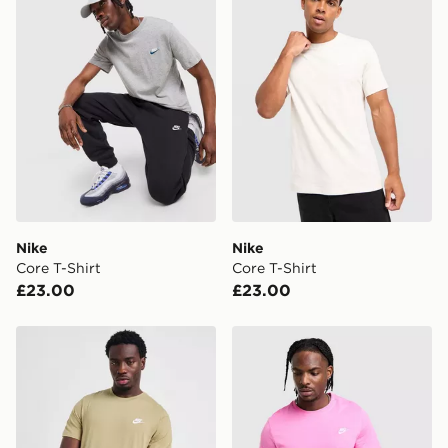
Nike
Nike
Core T-Shirt
Core T-Shirt
£23.00
£23.00
Nike Core T-Shirt
Nike Core T-Shirt