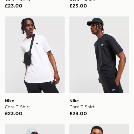
UK Click & Collect
£23.00
£23.00
Have your order delivered to one of over 280 stores in
England & Wales. Delivered within 3 - 5 working days.
Nike Core T-Shirt
Nike Core T-Shirt
FREE Same Day Click & Collect
Currently available for delivery to select stores within
the UK - enter your postcode at checkout to check
availability. When ordering before 3pm, get your order
delivered to your local store and ready to collect the
same day.
International Delivery: We deliver to over 175
countries.
Selected delivery times for the Gift Card can not be
guaranteed due to security checks.
Nike
Nike
Visit our delivery page for more information on UK and
Core T-Shirt
Core T-Shirt
International delivery.
£23.00
£23.00
Nike Core T-Shirt
Nike Core T-Shirt