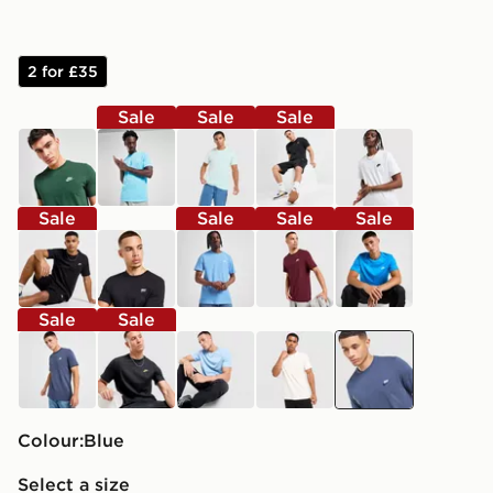
2 for £35
Sale
Sale
Sale
green
blue
green
black
white
Sale
Sale
Sale
Sale
black
black
blue
red
blue
Sale
Sale
blue
black
blue
brown
blue
Colour:
blue
Select a size