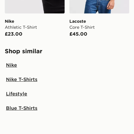
Nike
Lacoste
Athletic T-Shirt
Core T-Shirt
£23.00
£45.00
Shop similar
Nike
Nike T-Shirts
Lifestyle
Blue T-Shirts