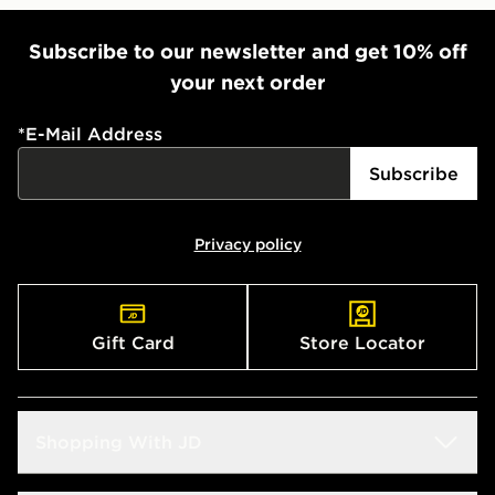
Subscribe to our newsletter and get 10% off
your next order
*
E-Mail Address
Subscribe
Privacy policy
Gift Card
Store Locator
Shopping With JD