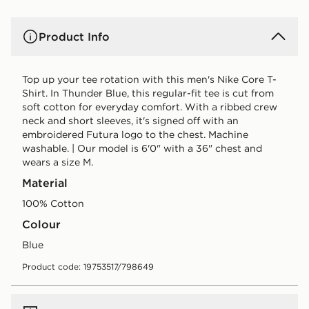
Product Info
Top up your tee rotation with this men's Nike Core T-
Shirt. In Thunder Blue, this regular-fit tee is cut from
soft cotton for everyday comfort. With a ribbed crew
neck and short sleeves, it's signed off with an
embroidered Futura logo to the chest. Machine
washable. | Our model is 6'0" with a 36" chest and
wears a size M.
Material
100% Cotton
Colour
blue
Product code: 19753517/798649