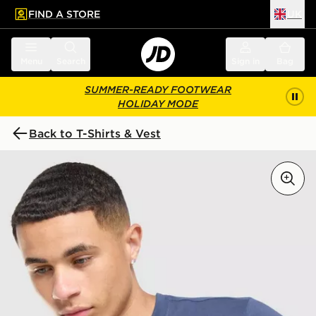
FIND A STORE
UK
 to main content
Skip footer
Menu
Search
Sign in
Bag
SUMMER-READY FOOTWEAR
HOLIDAY MODE
Back to T-Shirts & Vest