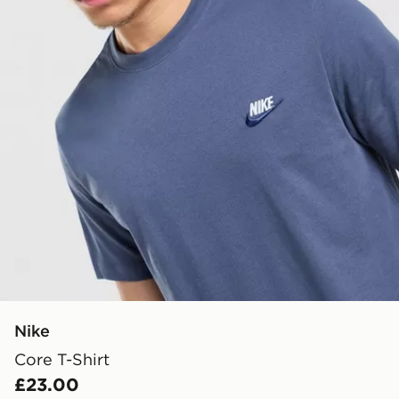
Nike
Core T-Shirt
£23.00