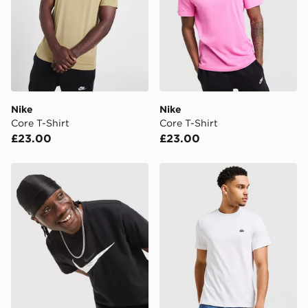
Nike
Nike
Core T-Shirt
Core T-Shirt
£23.00
£23.00
Nike Athletic T-Shirt
Lacoste Core T-Shirt