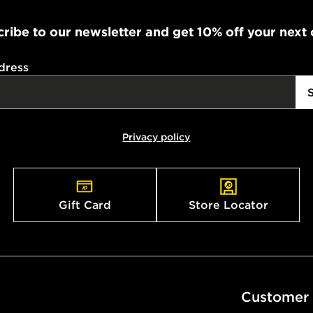
during the 
ribe to our newsletter and get 10% off your next
processed an
give the DPD
receive your
dress
you via e-m
created sep
keep these s
Privacy policy
*Exclusively
selected are
CONTACTL
Gift Card
Store Locator
EVRi
Your parcel w
unavailable 
least two st
delivery wil
Customer
our standard