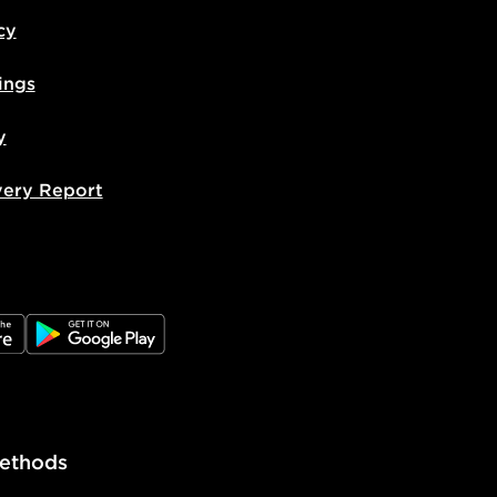
livery page for more information on
cy
national delivery.
ings
y
very Report
e
JD Google Play
ethods