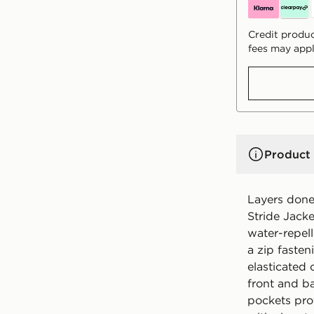
Credit produc
fees may appl
Product 
Layers done 
Stride Jack
water-repell
a zip faste
elasticated 
front and b
pockets prov