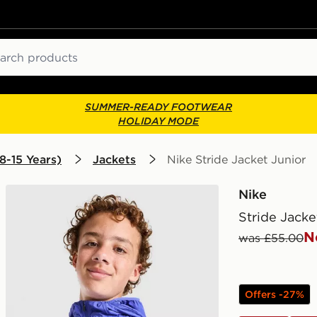
ch
SUMMER-READY FOOTWEAR
HOLIDAY MODE
8-15 Years)
Jackets
Nike Stride Jacket Junior
Nike
Stride Jacke
N
was £55.00
Offers -27%