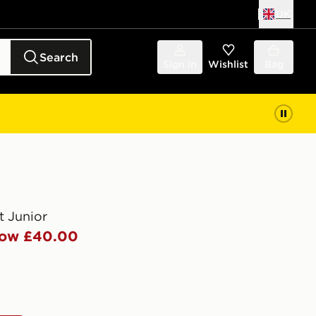
UK
Search
Sign in
Wishlist
Bag
t Junior
ow £40.00