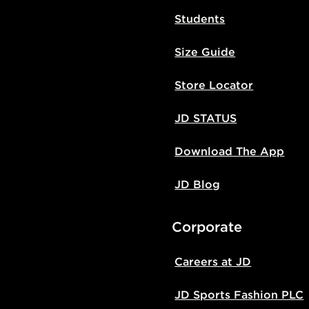
Students
Size Guide
Store Locator
JD STATUS
Download The App
JD Blog
Corporate
Careers at JD
JD Sports Fashion PLC