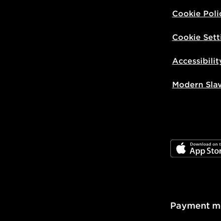
Visit our de
Cookie Poli
UK and Inter
Cookie Sett
Accessibilit
Modern Sla
JD App Stor
Payment m