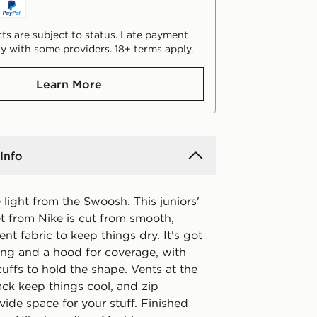
ts are subject to status. Late payment
y with some providers. 18+ terms apply.
Learn More
Info
light from the Swoosh. This juniors'
et from Nike is cut from smooth,
ent fabric to keep things dry. It's got
ning and a hood for coverage, with
cuffs to hold the shape. Vents at the
ack keep things cool, and zip
ide space for your stuff. Finished