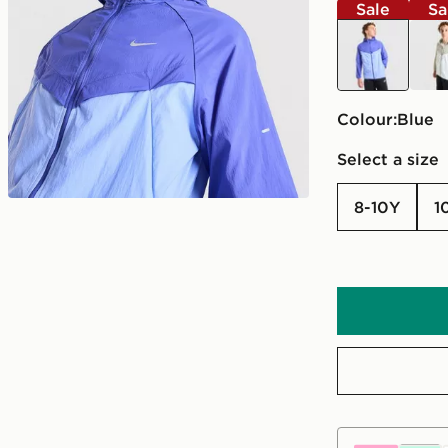
Sale
Sa
blue
gree
Colour:
blue
Select a size
8-10Y
1