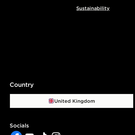
Sustainability
Country
United Kingdom
Socials