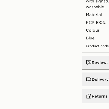
with signat
washable.
Material
RCP 100%
Colour
blue
Product code
Reviews
Delivery
UK Standar
Returns
Free Deliver
on orders be