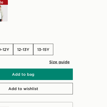
le
n
0-12Y
12-13Y
13-15Y
Size guide
Add to bag
Add to wishlist