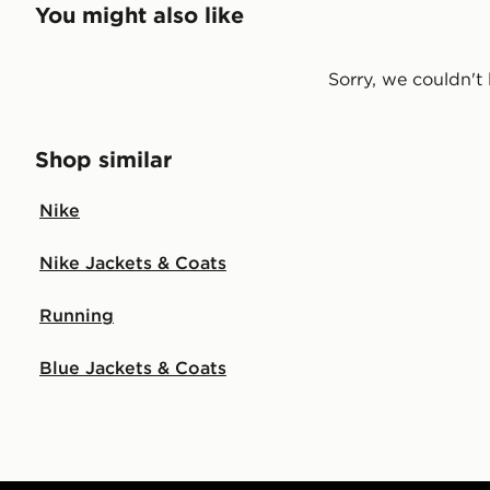
You might also like
Sorry, we couldn't 
Shop similar
Nike
Nike Jackets & Coats
Running
Blue Jackets & Coats