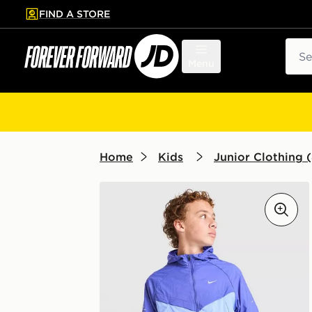
FIND A STORE
p to main content
Skip footer
Sear
Menu
Home
Kids
Junior Clothing (