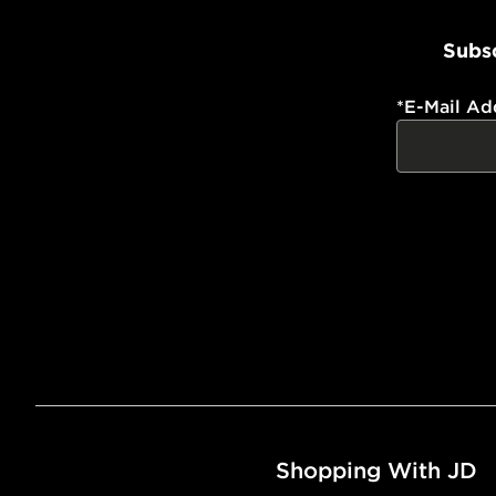
Subsc
*
E-Mail Ad
Shopping With JD