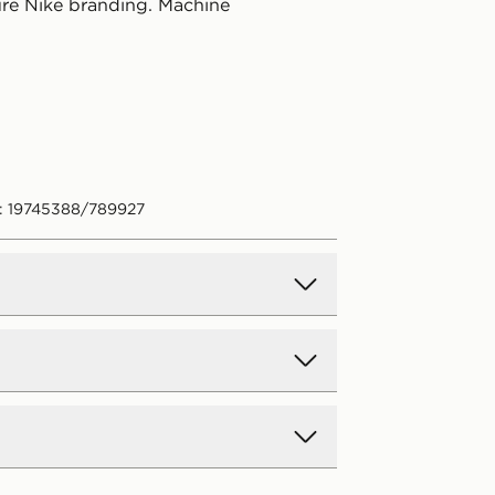
ure Nike branding. Machine
: 19745388/789927
d Delivery
y on all orders over £80 and £3.99
low. Delivered within 2 - 5 days.