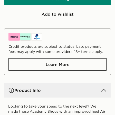
Add to wishlist
Credit products are subject to status. Late payment
fees may apply with some providers. 18+ terms apply.
Learn More
Product Info
Looking to take your speed to the next level? We
made these Academy Shoes with an improved heel Air