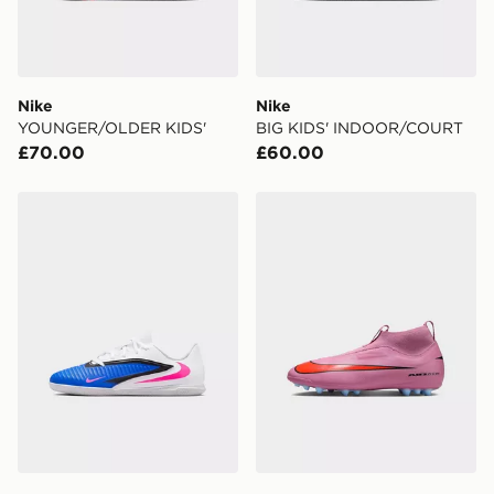
countries.
Selected delivery times for the Gift Card can not be
guaranteed due to security checks.
Nike
Nike
Visit our delivery page for more information on UK and
YOUNGER/OLDER KIDS'
BIG KIDS' INDOOR/COURT
International delivery.
£70.00
£60.00
Nike OLDER KIDS' INDOOR
Nike YOUNGER/OLDER KI