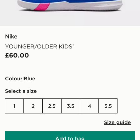
Nike
YOUNGER/OLDER KIDS'
£60.00
Colour:
blue
Select a size
1
2
2.5
3.5
4
5.5
Size guide
Add to bag