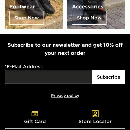
Footwear
Accessories
Shop Now
Shop Now
Subscribe to our newsletter and get 10% off
your next order
*
E-Mail Address
Subscribe
Privacy policy
Gift Card
Store Locator