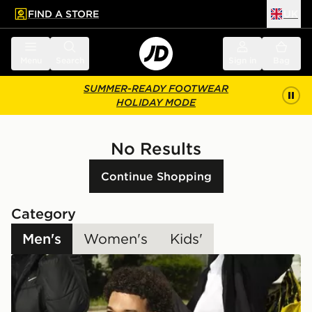
FIND A STORE
UK
 to main content
Skip footer
Menu
Search
Sign in
Bag
SUMMER-READY FOOTWEAR
HOLIDAY MODE
No Results
Continue Shopping
Category
Men's
Women's
Kids'