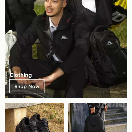
Clothing
Shop Now