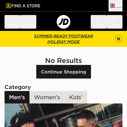
FIND A STORE
UK
 to main content
Skip footer
Menu
Search
Sign in
Bag
SUMMER-READY FOOTWEAR
HOLIDAY MODE
No Results
Continue Shopping
Category
Men's
Women's
Kids'