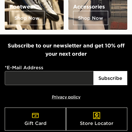
Footwear
Accessories
Shop Now
Shop Now
Subscribe to our newsletter and get 10% off
your next order
*
E-Mail Address
Subscribe
Privacy policy
Gift Card
Store Locator