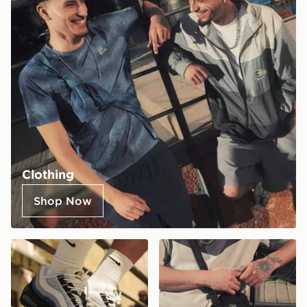
Clothing
Shop Now