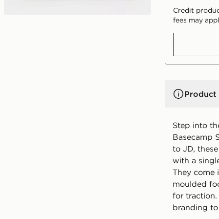
Credit produc
fees may appl
Product 
Step into t
Basecamp Sl
to JD, these
with a single
They come i
moulded foo
for traction
branding to 