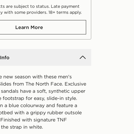
ts are subject to status. Late payment
y with some providers. 18+ terms apply.
Learn More
Info
he new season with these men's
ides from The North Face. Exclusive
 sandals have a soft, synthetic upper
 footstrap for easy, slide-in style.
n a blue colourway and feature a
tbed with a grippy rubber outsole
. Finished with signature TNF
the strap in white.