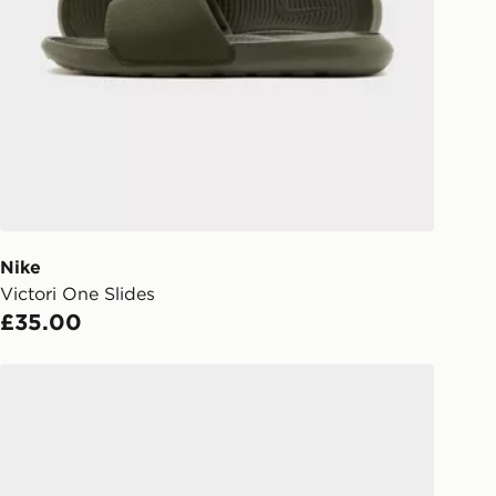
rder delivered to one of over 280
gland & Wales. Delivered within 3 - 5
s.
Day Click & Collect
ailable for delivery to select stores
UK - enter your postcode at checkout
ailability. When ordering before 3pm,
er delivered to your local store and
lect the same day.
Nike
Victori One Slides
l Delivery: We deliver to over 175
£35.00
ivery times for the Gift Card can not
Lacoste Hyrbid Serve Slides
ed due to security checks.
livery page for more information on
national delivery.