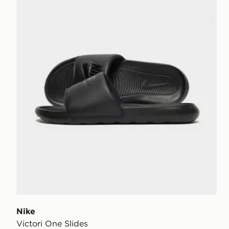
Nike
Victori One Slides