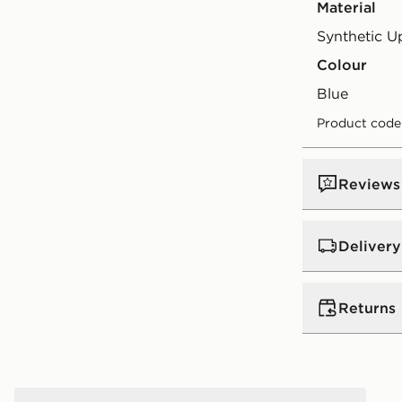
Material
Synthetic U
Colour
blue
Product code
Reviews
Delivery
UK Standar
Returns
Free Deliver
on orders be
Returns
Express 2 
Nike Victori Slides