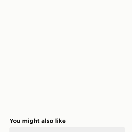
You might also like
Nike Calm 2.0 Slides