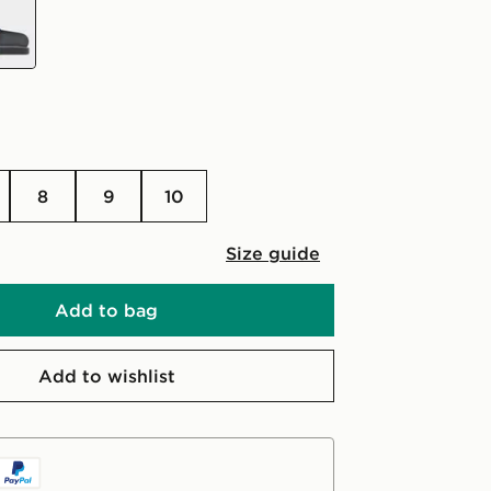
8
9
10
Size guide
Add to bag
Add to wishlist