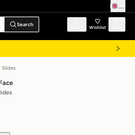
UK
Search
Sign in
Wishlist
Bag
Slides
Face
ides