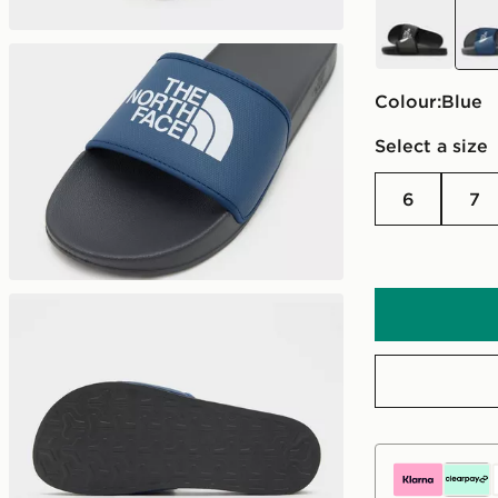
black
blue
Colour:
blue
Select a size
6
7