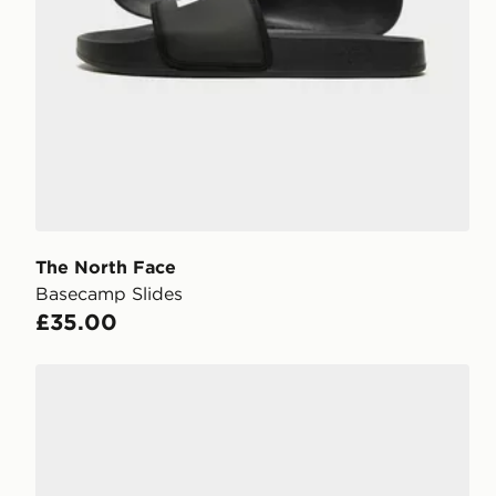
The North Face
Basecamp Slides
£35.00
Nike Victori One Slides