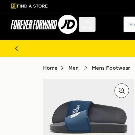
FIND A STORE
p to main content
Skip footer
Sear
Menu
Home
Men
Mens Footwear