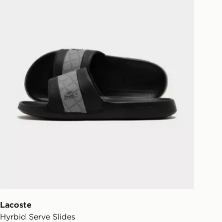
Lacoste
Hyrbid Serve Slides