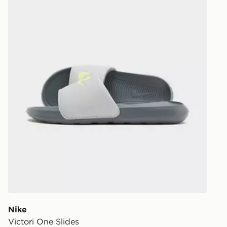
Nike
Victori One Slides