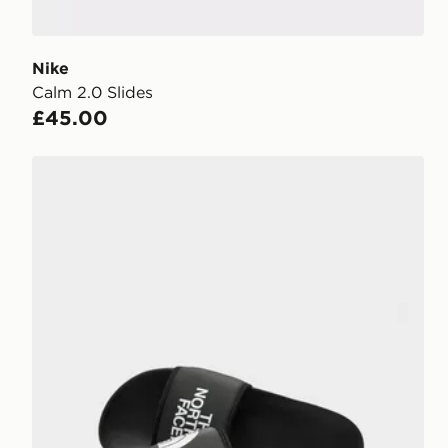
Nike
Calm 2.0 Slides
£45.00
The North Face Basecamp Slides