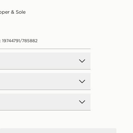
pper & Sole
: 19744791/785882
d Delivery
y on all orders over £80 and £3.99
low. Delivered within 2 - 5 days.
Day Delivery
Under Armour ARMR Slides