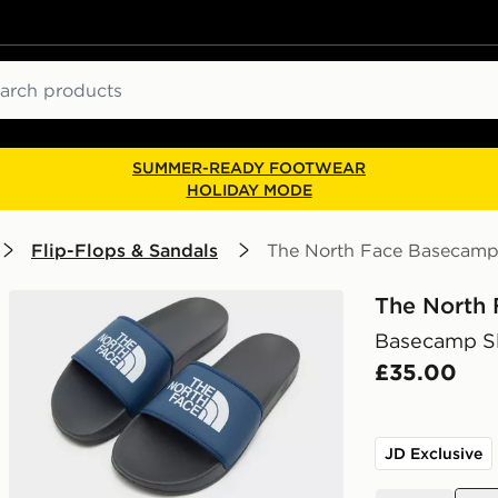
ch
SUMMER-READY FOOTWEAR
HOLIDAY MODE
Flip-Flops & Sandals
The North Face Basecamp 
The North 
Basecamp Sl
£35.00
JD Exclusive