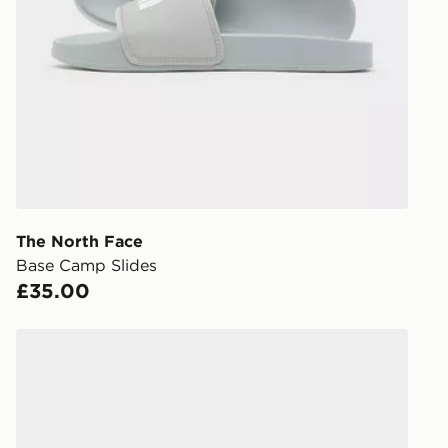
Have your o
stores in En
working day
FREE Same 
Currently av
within the 
to check av
get your ord
ready to col
The North Face
Base Camp Slides
Internationa
£35.00
countries.
Selected del
Nike Victori One Slides
be guarante
Visit our de
UK and Inter