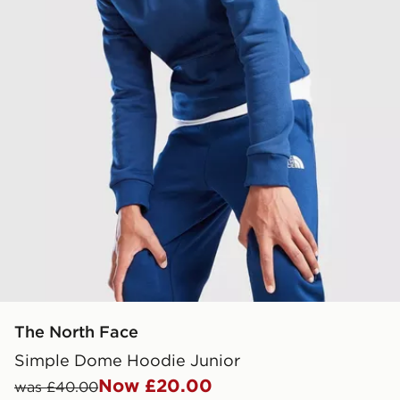
The North Face
Simple Dome Hoodie Junior
Now £20.00
was £40.00