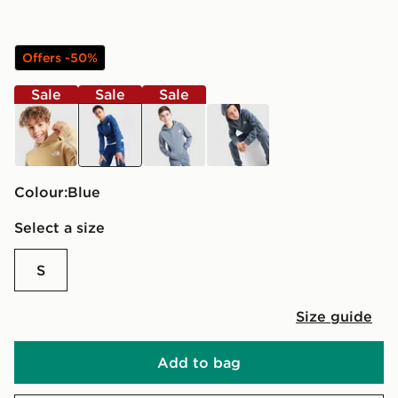
Offers -50%
Sale
Sale
Sale
brown
blue
grey
grey
Colour:
blue
Select a size
S
Size guide
Add to bag