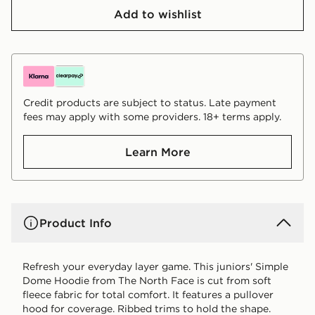
Add to wishlist
Credit products are subject to status. Late payment
fees may apply with some providers. 18+ terms apply.
Learn More
Product Info
Refresh your everyday layer game. This juniors' Simple
Dome Hoodie from The North Face is cut from soft
fleece fabric for total comfort. It features a pullover
hood for coverage. Ribbed trims to hold the shape.