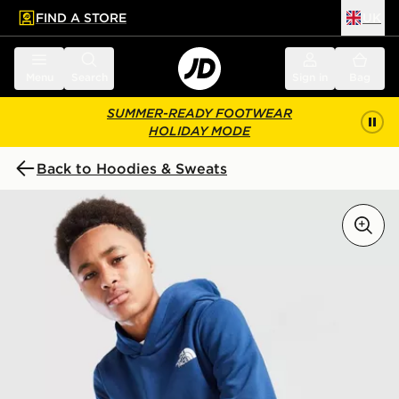
FIND A STORE
UK
 to main content
Skip footer
Menu
Search
Sign in
Bag
SUMMER-READY FOOTWEAR
HOLIDAY MODE
Back to Hoodies & Sweats