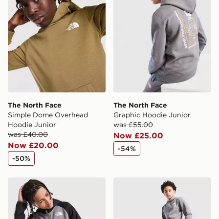
The North Face
The North Face
Simple Dome Overhead
Graphic Hoodie Junior
Hoodie Junior
was £55.00
was £40.00
Now £25.00
Now £20.00
-54%
-50%
The North Face Tek Full Zip Hoodie Junior
The North Face Graphic Jo