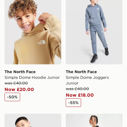
International Delivery: We deliver to over 175
countries.
Selected delivery times for the Gift Card can not be
guaranteed due to security checks.
Visit our delivery page for more information on UK and
International delivery.
The North Face
The North Face
Simple Dome Hoodie Junior
Simple Dome Joggers
was £40.00
Junior
was £40.00
Now £20.00
Now £18.00
-50%
-55%
The North Face Teen Simple Dome Hoodie
The North Face Simple Dom