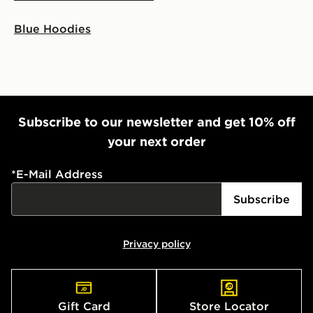
Blue Hoodies
Subscribe to our newsletter and get 10% off
your next order
*
E-Mail Address
Subscribe
Privacy policy
Gift Card
Store Locator