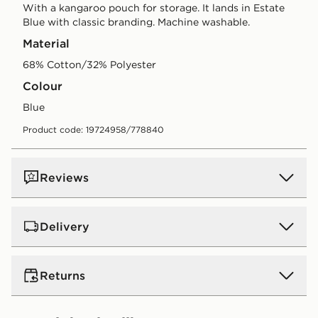
With a kangaroo pouch for storage. It lands in Estate
Blue with classic branding. Machine washable.
Material
68% Cotton/32% Polyester
Colour
blue
Product code: 19724958/778840
Reviews
Delivery
UK Standard Delivery
Returns
Free Delivery on all orders over £80 and £3.99 on
orders below. Delivered within 2 - 5 days.