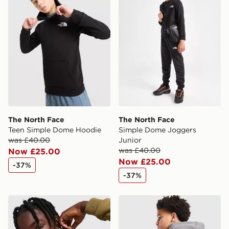
The North Face
The North Face
Teen Simple Dome Hoodie
Simple Dome Joggers
was £40.00
Junior
was £40.00
Now £25.00
Now £25.00
-37%
-37%
The North Face Simple Dome Overhead Hoodie Junior
The North Face Graphic Ho