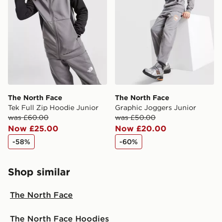
The North Face
The North Face
Tek Full Zip Hoodie Junior
Graphic Joggers Junior
was £60.00
was £50.00
Now £25.00
Now £20.00
-58%
-60%
Shop similar
The North Face
The North Face Hoodies