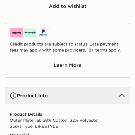
Add to wishlist
Credit products are subject to status. Late payment
fees may apply with some providers. 18+ terms apply.
Learn More
Product Info
Product Details
Outer Material: 68% Cotton, 32% Polyester
Sport Type: LIFESTYLE