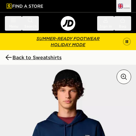
FIND A STORE
UK
 to main content
Skip footer
Menu
Search
Sign in
Bag
SUMMER-READY FOOTWEAR
HOLIDAY MODE
Back to Sweatshirts