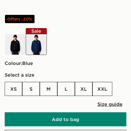
Offers -20%
Sale
black
blue
Colour:
blue
Select a size
XS
S
M
L
XL
XXL
Size guide
Add to bag