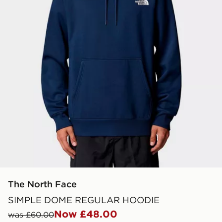
The North Face
SIMPLE DOME REGULAR HOODIE
Now £48.00
was £60.00