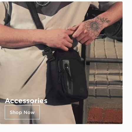
Accessories
Shop Now