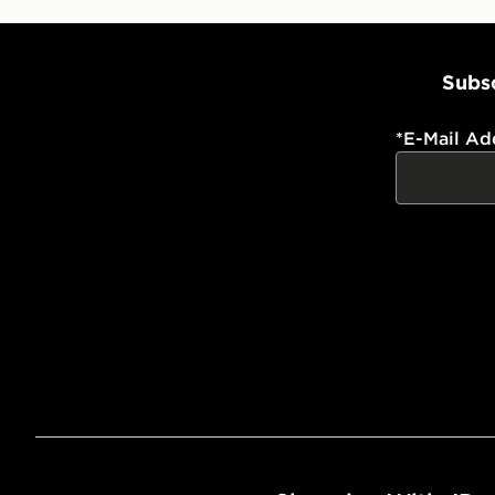
Subsc
*
E-Mail Ad