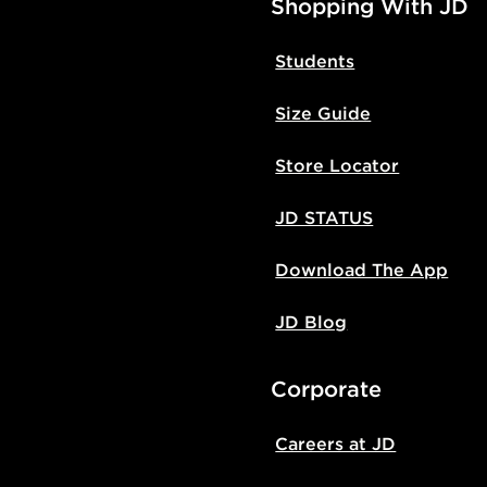
Shopping With JD
Students
Size Guide
Store Locator
JD STATUS
Download The App
JD Blog
Corporate
Careers at JD