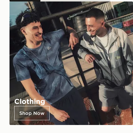
Clothing
Shop Now