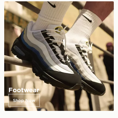
Footwear
Shop Now