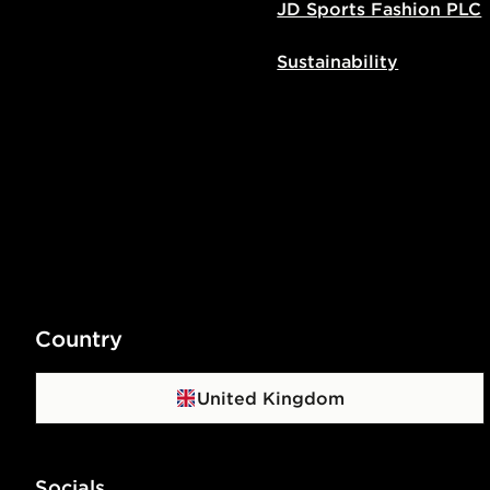
JD Sports Fashion PLC
Sustainability
Country
United Kingdom
Socials