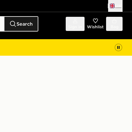
UK
Search
Sign in
Wishlist
Bag