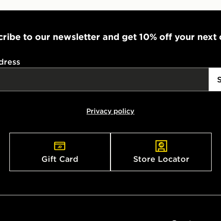
ribe to our newsletter and get 10% off your next
dress
Privacy policy
Gift Card
Store Locator