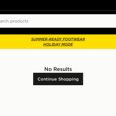
ch
SUMMER-READY FOOTWEAR
HOLIDAY MODE
No Results
Continue Shopping