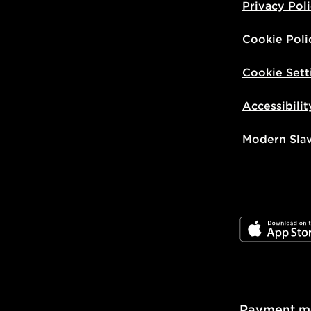
Privacy Pol
Cookie Poli
Cookie Sett
Accessibilit
Modern Sla
JD App Stor
Payment m