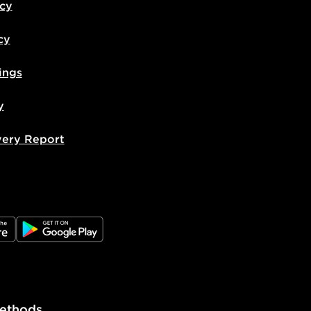
icy
cy
ings
y
very Report
e
JD Google Play
ethods