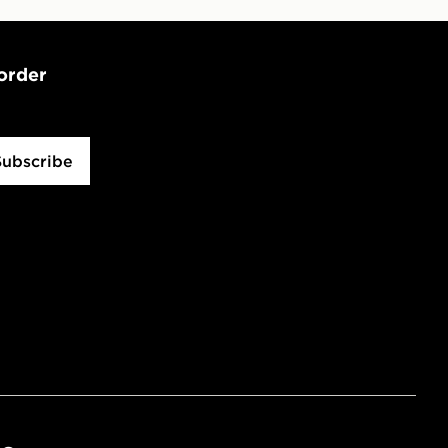
 order
Subscribe