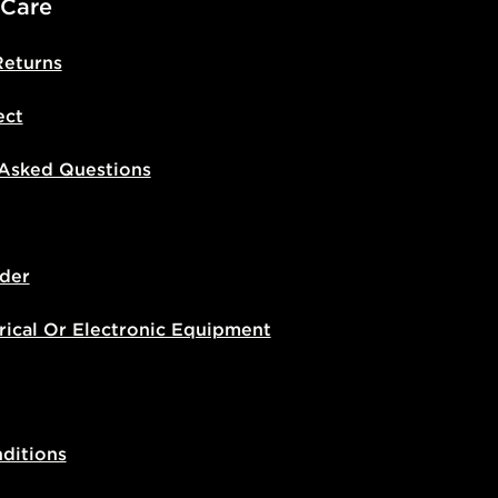
 Care
Returns
ect
 Asked Questions
der
rical Or Electronic Equipment
ditions