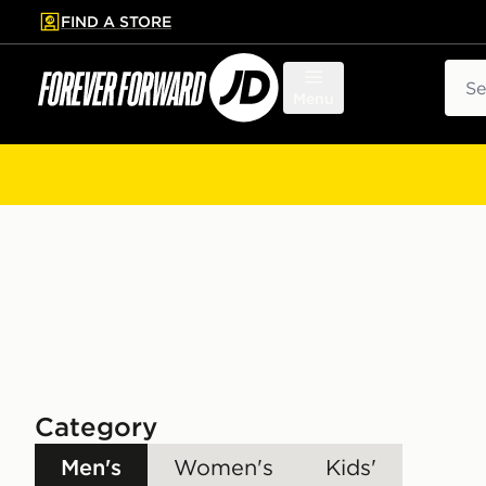
FIND A STORE
p to main content
Skip footer
Sear
Menu
Category
Men's
Women's
Kids'