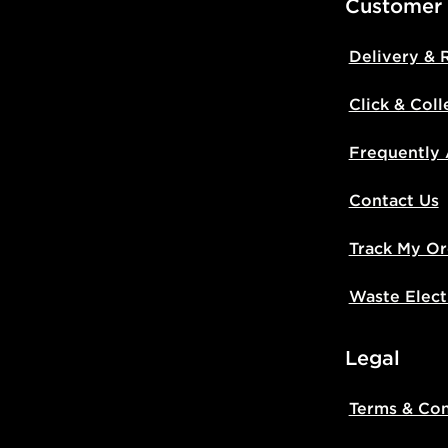
Customer
Delivery & 
Click & Coll
Frequently
Contact Us
Track My Or
Waste Elect
Legal
Terms & Con