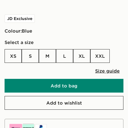
JD Exclusive
Colour:
blue
Select a size
XS
S
M
L
XL
XXL
Size guide
Add to bag
Add to wishlist