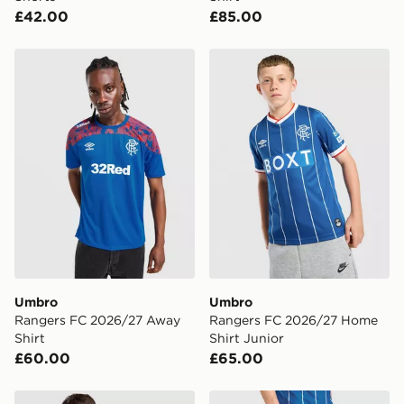
£42.00
£85.00
Umbro Rangers FC 2026/27 Away Shirt
Umbro Rangers FC 2026/27
Umbro
Umbro
Rangers FC 2026/27 Away
Rangers FC 2026/27 Home
Shirt
Shirt Junior
£60.00
£65.00
Umbro Retro Shirt
Umbro Rangers FC 2026/2