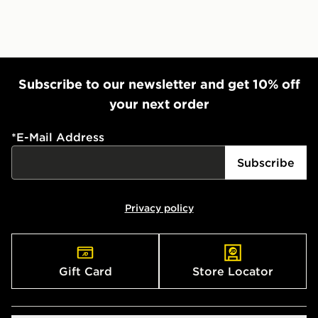
Subscribe to our newsletter and get 10% off
your next order
*
E-Mail Address
Subscribe
Privacy policy
Gift Card
Store Locator