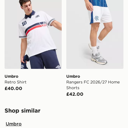
Umbro
Umbro
Retro Shirt
Rangers FC 2026/27 Home
Shorts
£40.00
£42.00
Shop similar
Umbro