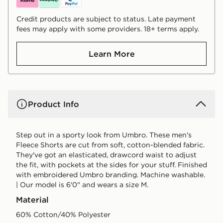
Credit products are subject to status. Late payment
fees may apply with some providers. 18+ terms apply.
Learn More
Product Info
Step out in a sporty look from Umbro. These men's
Fleece Shorts are cut from soft, cotton-blended fabric.
They've got an elasticated, drawcord waist to adjust
the fit, with pockets at the sides for your stuff. Finished
with embroidered Umbro branding. Machine washable.
| Our model is 6'0" and wears a size M.
Material
60% Cotton/40% Polyester