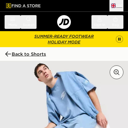
FIND A STORE
UK
 to main content
Skip footer
Menu
Search
Sign in
Bag
SUMMER-READY FOOTWEAR
HOLIDAY MODE
Back to Shorts