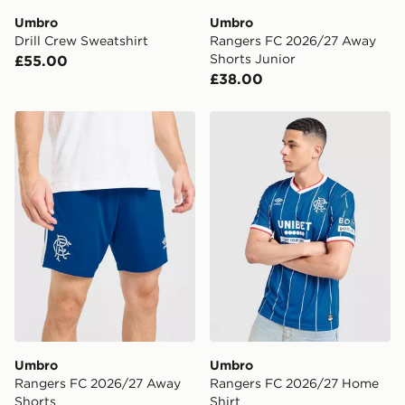
Umbro
Umbro
Visit our delivery page for more information on UK and
Drill Crew Sweatshirt
Rangers FC 2026/27 Away
International delivery.
Shorts Junior
£55.00
£38.00
Umbro Rangers FC 2026/27 Away Shorts
Umbro Rangers FC 2026/2
Umbro
Umbro
Rangers FC 2026/27 Away
Rangers FC 2026/27 Home
Shorts
Shirt