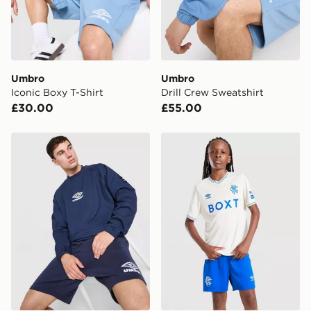
Your parcel will be left in a safe place or if one is
unavailable your driver will knock and stand at least
two steps away. If there is no answer delivery will be
attempted 3 times. Available on our standard and next
day delivery services.
Umbro
Umbro
Iconic Boxy T-Shirt
Drill Crew Sweatshirt
UK Click & Collect
£30.00
£55.00
Have your order delivered to one of over 280 stores in
England & Wales. Delivered within 3 - 5 working days.
Umbro Drill Crew Sweatshirt
Umbro Rangers FC 2026/27
FREE Same Day Click & Collect
Currently available for delivery to select stores within
the UK - enter your postcode at checkout to check
availability. When ordering before 3pm, get your order
delivered to your local store and ready to collect the
same day.
International Delivery: We deliver to over 175
countries.
Selected delivery times for the Gift Card can not be
guaranteed due to security checks.