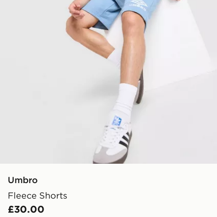
Umbro
Fleece Shorts
£30.00