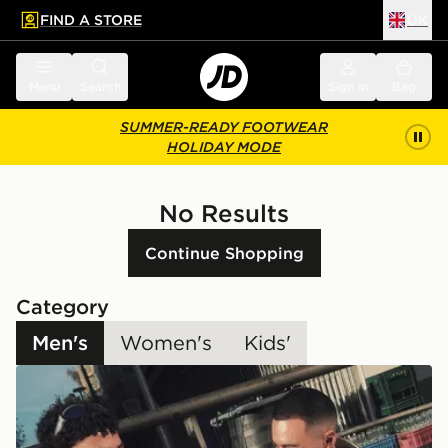
FIND A STORE
UK
 to main content
Skip footer
Menu
Search
Sign in
Bag
SUMMER-READY FOOTWEAR
HOLIDAY MODE
No Results
Continue Shopping
Category
Men's
Women's
Kids'