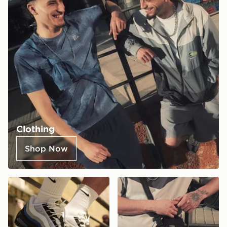
Clothing
Shop Now