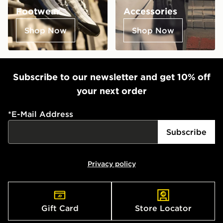
Footwear
Accessories
Shop Now
Shop Now
Subscribe to our newsletter and get 10% off
your next order
*
E-Mail Address
Subscribe
Privacy policy
Gift Card
Store Locator