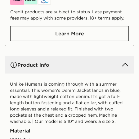
Credit products are subject to status. Late payment
fees may apply with some providers. 18+ terms apply.
Learn More
Product Info
Unlike Humans is coming through with a summer
essential. This women's Denim Jacket lands in blue,
made with lightweight cotton denim. It's got a full-
length button fastening and a flat collar, with cuffed
long sleeves and a relaxed fit. Finished with two
pockets at the chest and a cropped hem. Machine
washable. | Our model is 5'10" and wears a size S.
Material