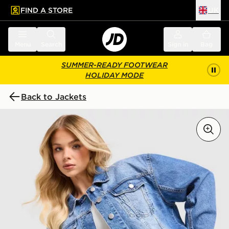
FIND A STORE
UK
 to main content
Skip footer
Menu
Search
Sign in
Bag
SUMMER-READY FOOTWEAR
HOLIDAY MODE
Back to Jackets