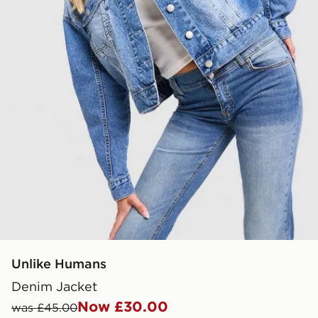
Unlike Humans
Denim Jacket
Now £30.00
was £45.00