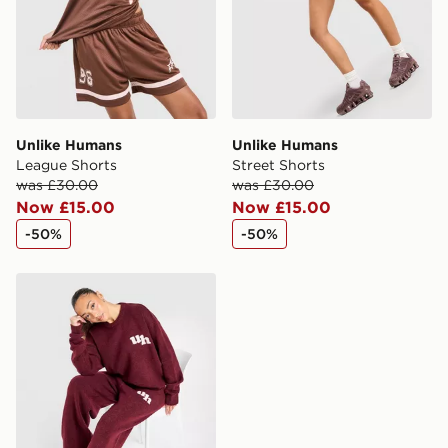
guaranteed due to security checks.
Visit our delivery page for more information on UK and
International delivery.
Unlike Humans
Unlike Humans
League Shorts
Street Shorts
was £30.00
was £30.00
Now £15.00
Now £15.00
-50%
-50%
Unlike Humans Knit Joggers