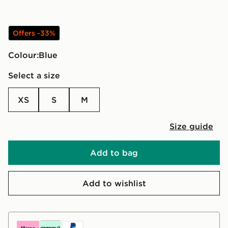
Offers -33%
Colour:
blue
Select a size
XS
S
M
Size guide
Add to bag
Add to wishlist