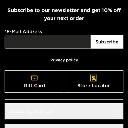
Subscribe to our newsletter and get 10% off
your next order
*
E-Mail Address
Subscribe
Privacy policy
Gift Card
Store Locator
Shopping With JD