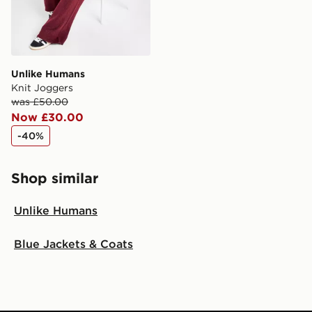
Unlike Humans
Knit Joggers
was £50.00
Now £30.00
-40%
Shop similar
Unlike Humans
Blue Jackets & Coats