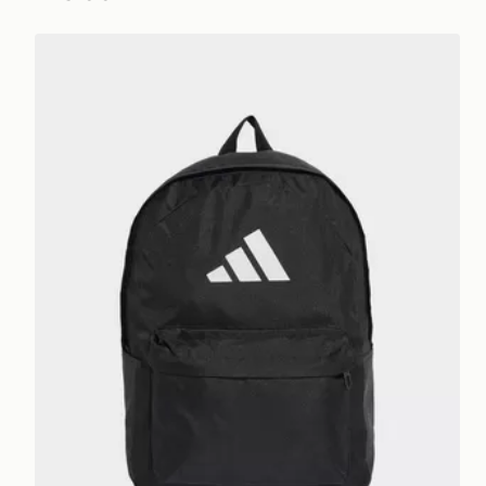
adidas Classic Back-to-school 3-stripes Backpack