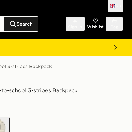
UK
Search
Sign in
Wishlist
Bag
ool 3-stripes Backpack
-to-school 3-stripes Backpack
wn