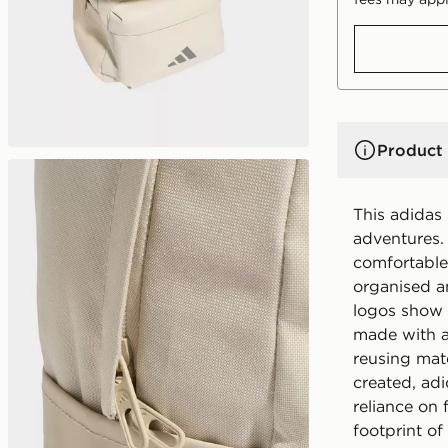
Product 
This adidas
adventures.
comfortable
organised a
logos show o
made with a
reusing mat
created, ad
reliance on 
footprint o