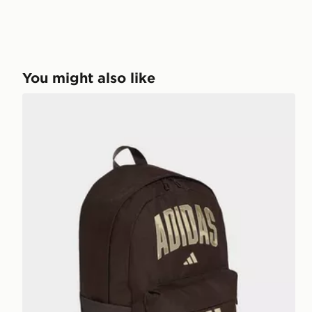
You might also like
adidas adidas Camo Graphic Backpack