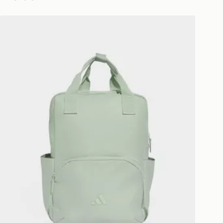
ivery times for the Gift Card can not
adidas PRIME BACKPACK
ed due to security checks.
livery page for more information on
national delivery.