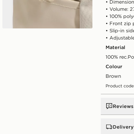
• Dimension
• Volume: 2
• 100% poly
• Front zip
• Slip-in si
• Adjustabl
Material
100% rec.Po
Colour
brown
Product code
Reviews
Delivery