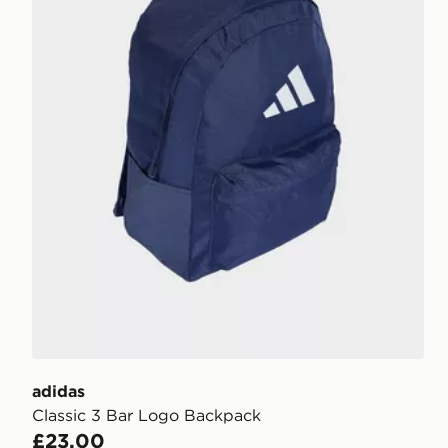
adidas
Classic 3 Bar Logo Backpack
£23.00