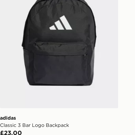
your driver will knock and stand at
eps away. If there is no answer
l be attempted 3 times. Available on
 and next day delivery services.
Collect
rder delivered to one of over 280
gland & Wales. Delivered within 3 - 5
s.
Day Click & Collect
ailable for delivery to select stores
UK - enter your postcode at checkout
ailability. When ordering before 3pm,
er delivered to your local store and
lect the same day.
adidas
Classic 3 Bar Logo Backpack
l Delivery: We deliver to over 175
£23.00