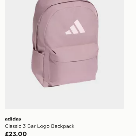
unavailable 
least two st
delivery wil
our standard
UK Click & 
Have your o
stores in En
working day
FREE Same 
Currently av
within the 
to check av
get your ord
ready to col
adidas
Classic 3 Bar Logo Backpack
Internationa
£23.00
countries.