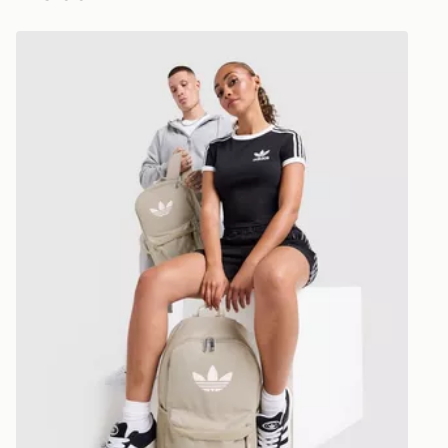
Selected del
adidas Originals Backpack
be guarante
Visit our de
UK and Inter