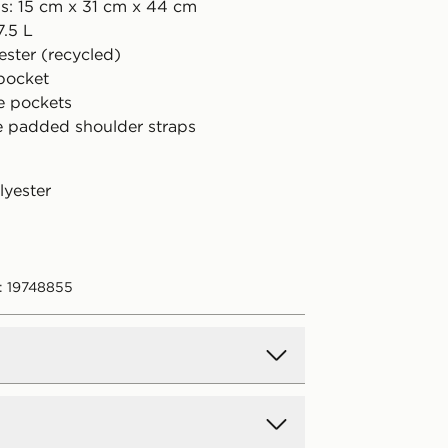
s: 15 cm x 31 cm x 44 cm
7.5 L
ester (recycled)
 pocket
de pockets
e padded shoulder straps
lyester
: 19748855