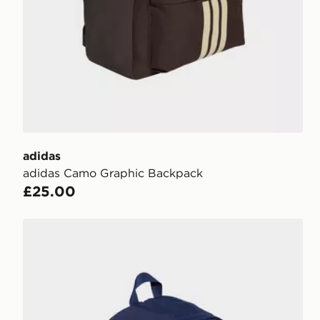
adidas
adidas Camo Graphic Backpack
£25.00
adidas Classic 3 Bar Logo Backpack