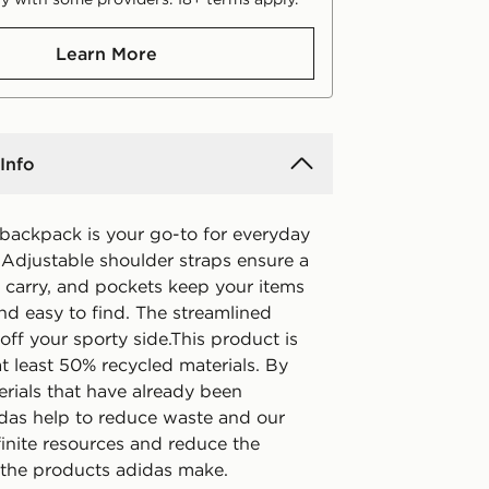
Learn More
Info
 backpack is your go-to for everyday
 Adjustable shoulder straps ensure a
 carry, and pockets keep your items
nd easy to find. The streamlined
ff your sporty side.This product is
t least 50% recycled materials. By
erials that have already been
idas help to reduce waste and our
finite resources and reduce the
f the products adidas make.