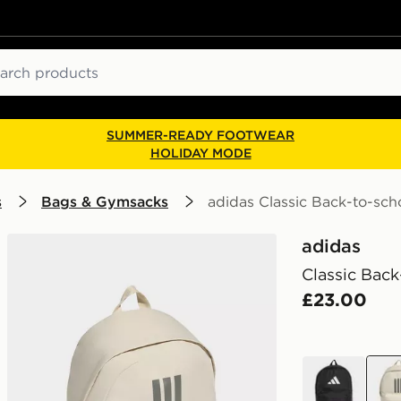
ch
SUMMER-READY FOOTWEAR
HOLIDAY MODE
s
Bags & Gymsacks
adidas Classic Back-to-sch
adidas
Classic Back
£23.00
black
bro