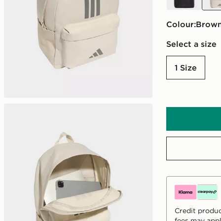
Colour:
brow
Select a size
1 Size
Credit produc
fees may appl