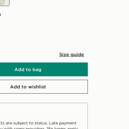
n
Size guide
Add to bag
Add to wishlist
ts are subject to status. Late payment
y with some providers. 18+ terms apply.