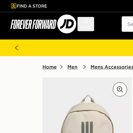
FIND A STORE
p to main content
Skip footer
Sear
Menu
Home
Men
Mens Accessorie