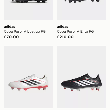
countries.
Selected delivery times for the Gift Card can not be
guaranteed due to security checks.
adidas
adidas
Visit our delivery page for more information on UK and
Copa Pure IV League FG
Copa Pure IV Elite FG
International delivery.
£70.00
£210.00
adidas Copa Pure Iv Elite Soft Ground Football Boots
adidas Copa Pure Iv Elite 