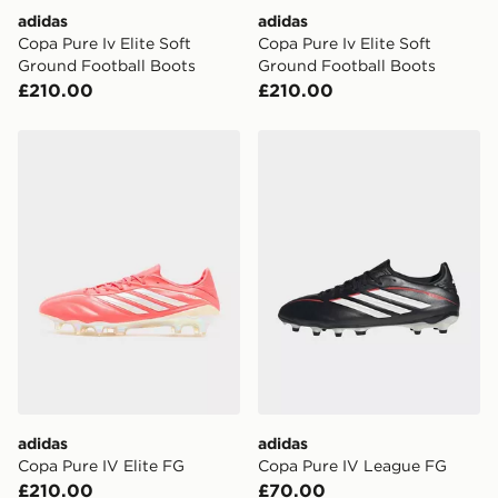
adidas
adidas
Copa Pure Iv Elite Soft
Copa Pure Iv Elite Soft
Ground Football Boots
Ground Football Boots
£210.00
£210.00
adidas Copa Pure IV Elite FG
adidas Copa Pure IV Leag
adidas
adidas
Copa Pure IV Elite FG
Copa Pure IV League FG
£210.00
£70.00