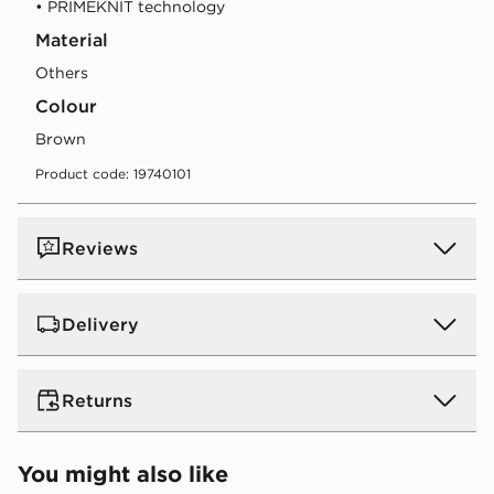
• PRIMEKNIT technology
Material
Others
Colour
brown
Product code: 19740101
Reviews
Delivery
UK Standard Delivery
Returns
Free Delivery on all orders over £80 and £3.99 on
orders below. Delivered within 2 - 5 days.
Returns
You might also like
Express 2 Day Delivery