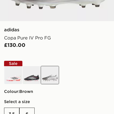
adidas
Copa Pure IV Pro FG
£130.00
Sale
white
black
brown
Colour:
brown
Select a size
3.5
6