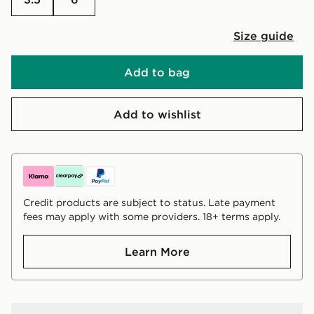
Size guide
Add to bag
Add to wishlist
Credit products are subject to status. Late payment
fees may apply with some providers. 18+ terms apply.
Learn More