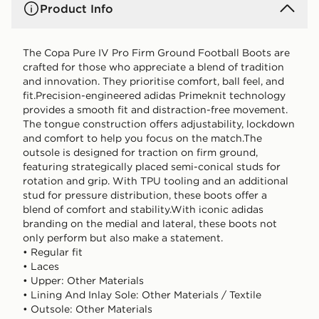
Product Info
The Copa Pure IV Pro Firm Ground Football Boots are
crafted for those who appreciate a blend of tradition
and innovation. They prioritise comfort, ball feel, and
fit.Precision-engineered adidas Primeknit technology
provides a smooth fit and distraction-free movement.
The tongue construction offers adjustability, lockdown
and comfort to help you focus on the match.The
outsole is designed for traction on firm ground,
featuring strategically placed semi-conical studs for
rotation and grip. With TPU tooling and an additional
stud for pressure distribution, these boots offer a
blend of comfort and stability.With iconic adidas
branding on the medial and lateral, these boots not
only perform but also make a statement.
• Regular fit
• Laces
• Upper: Other Materials
• Lining And Inlay Sole: Other Materials / Textile
• Outsole: Other Materials