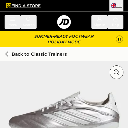
FIND A STORE
UK
 to main content
Skip footer
Menu
Search
Sign in
Bag
SUMMER-READY FOOTWEAR
HOLIDAY MODE
Back to Classic Trainers