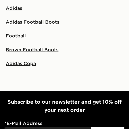
Adidas
Adidas Football Boots
Football
Brown Football Boots
Adidas Copa
Subscribe to our newsletter and get 10% off
your next order
*
E-Mail Address