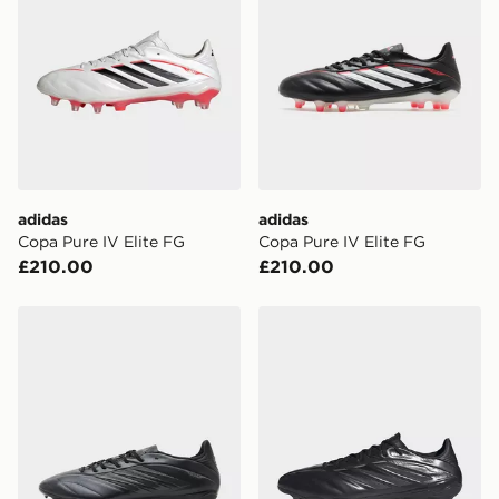
*Exclusively available via the JD App and in selected
areas only.
CONTACTLESS DELIVERY WITH DPD AND EVRi
Your parcel will be left in a safe place or if one is
unavailable your driver will knock and stand at least
two steps away. If there is no answer delivery will be
attempted 3 times. Available on our standard and next
day delivery services.
adidas
adidas
Copa Pure IV Elite FG
Copa Pure IV Elite FG
UK Click & Collect
£210.00
£210.00
Have your order delivered to one of over 280 stores in
England & Wales. Delivered within 3 - 5 working days.
adidas Copa Pure IV League FG
adidas Copa Pure IV Elite 
FREE Same Day Click & Collect
Currently available for delivery to select stores within
the UK - enter your postcode at checkout to check
availability. When ordering before 3pm, get your order
delivered to your local store and ready to collect the
same day.
International Delivery: We deliver to over 175