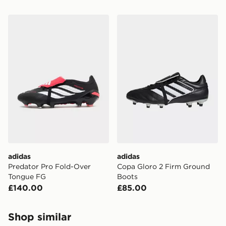
adidas Predator Pro Fold-Over Tongue FG
adidas Copa Gloro 2 Firm 
adidas
adidas
Predator Pro Fold-Over
Copa Gloro 2 Firm Ground
Tongue FG
Boots
£140.00
£85.00
Shop similar