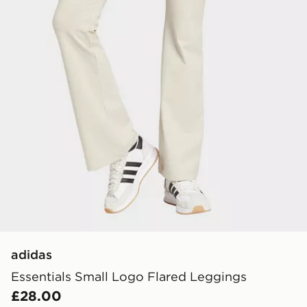
adidas
Essentials Small Logo Flared Leggings
£28.00