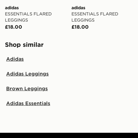
adidas
adidas
ESSENTIALS FLARED
ESSENTIALS FLARED
LEGGINGS
LEGGINGS
£18.00
£18.00
Shop similar
Adidas
Adidas Leggings
Brown Leggings
Adidas Essentials