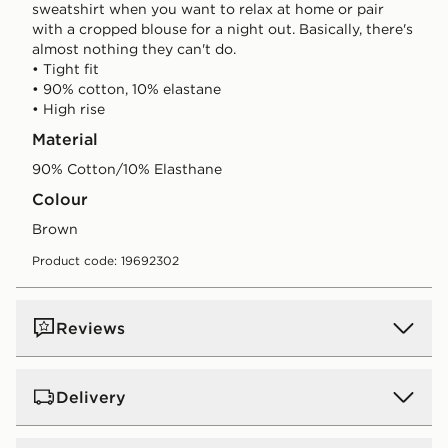
sweatshirt when you want to relax at home or pair
with a cropped blouse for a night out. Basically, there's
almost nothing they can't do.
• Tight fit
• 90% cotton, 10% elastane
• High rise
Material
90% Cotton/10% Elasthane
Colour
brown
Product code: 19692302
Reviews
Delivery