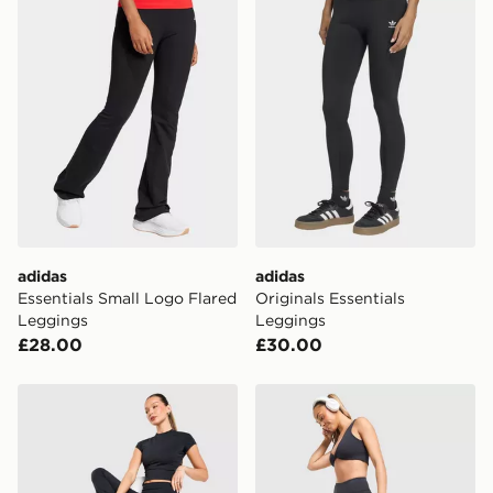
availability. When ordering before 3pm, get your order
delivered to your local store and ready to collect the
same day.
International Delivery: We deliver to over 175
countries.
Selected delivery times for the Gift Card can not be
guaranteed due to security checks.
Visit our delivery page for more information on UK and
International delivery.
adidas
adidas
Essentials Small Logo Flared
Originals Essentials
Leggings
Leggings
£28.00
£30.00
DAILYSZN Foldover Flare Leggings
DAILYSZN Sculpt Flare Leg