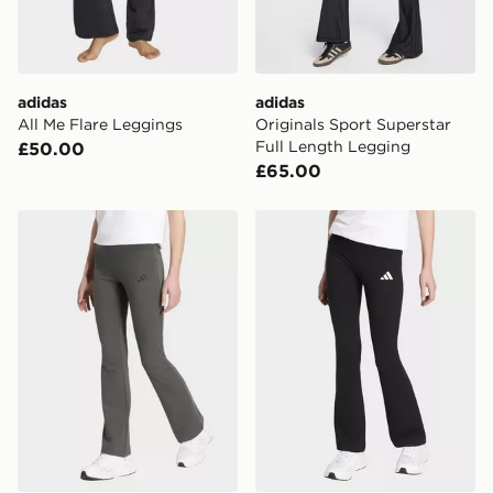
adidas
adidas
All Me Flare Leggings
Originals Sport Superstar
Full Length Legging
£50.00
£65.00
adidas ESSENTIALS FLARED LEGGINGS
adidas ESSENTIALS FLA