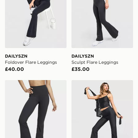
DAILYSZN
DAILYSZN
Foldover Flare Leggings
Sculpt Flare Leggings
£40.00
£35.00
adidas All Me Flare Leggings
adidas Originals Sport Sup