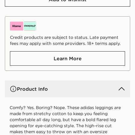
Credit products are subject to status. Late payment
fees may apply with some providers. 18+ terms apply.
Learn More
Product Info
Comfy? Yes. Boring? Nope. These adidas leggings are
made from stretchy cotton to keep you feeling
comfortable all day long, but have a bold flared leg
opening for eye-catching style. The high-rise cut
makes them easy to throw on with an oversize