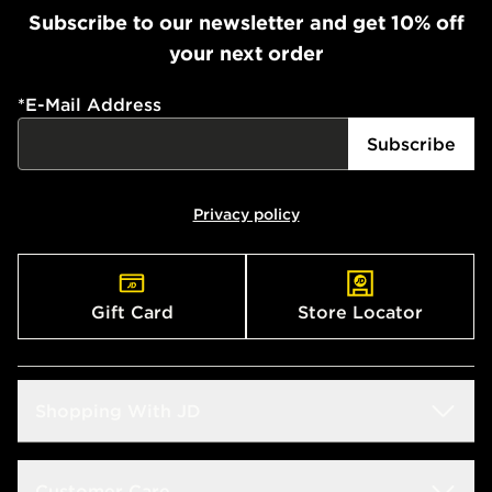
Subscribe to our newsletter and get 10% off
your next order
*
E-Mail Address
Subscribe
Privacy policy
Gift Card
Store Locator
Shopping With JD
Students
Customer Care