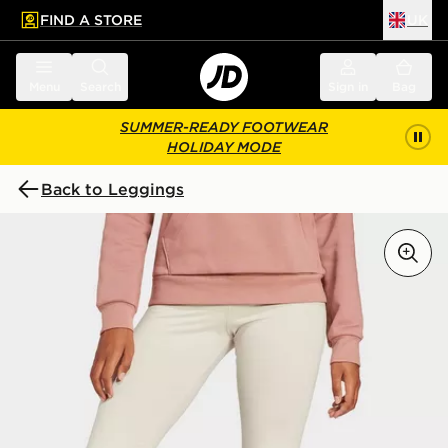
FIND A STORE
UK
 to main content
Skip footer
Menu
Search
Sign in
Bag
SUMMER-READY FOOTWEAR
HOLIDAY MODE
Back to Leggings