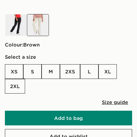
black
brown
Colour:
brown
Select a size
XS
S
M
2XS
L
XL
2XL
Size guide
Add to bag
Add to wishlist