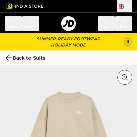
FIND A STORE
UK
 to main content
Skip footer
Menu
Search
Sign in
Bag
SUMMER-READY FOOTWEAR
HOLIDAY MODE
Back to Suits