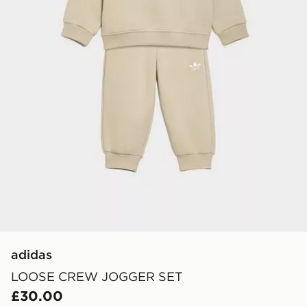
adidas
LOOSE CREW JOGGER SET
£30.00