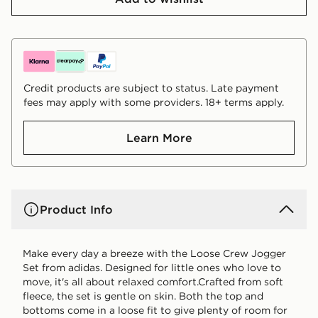
Credit products are subject to status. Late payment
fees may apply with some providers. 18+ terms apply.
Learn More
Product Info
Make every day a breeze with the Loose Crew Jogger
Set from adidas. Designed for little ones who love to
move, it's all about relaxed comfort.Crafted from soft
fleece, the set is gentle on skin. Both the top and
bottoms come in a loose fit to give plenty of room for