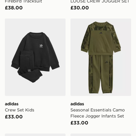
Firebird Tracksuit
LOOSE CREW JOGGER SET
£38.00
£30.00
adidas Crew Set Kids
adidas Seasonal Essentials
adidas
adidas
Crew Set Kids
Seasonal Essentials Camo
Fleece Jogger Infants Set
£33.00
£33.00