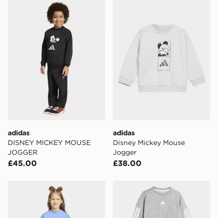
adidas DISNEY MICKEY MOUSE JOGGER
adidas Disney Mickey Mous
adidas
adidas
DISNEY MICKEY MOUSE
Disney Mickey Mouse
JOGGER
Jogger
£45.00
£38.00
adidas LOOSE CREW JOGGER SET
adidas Essentials Joggers S