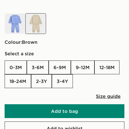
blue
brown
Colour:
brown
Select a size
0-3M
3-6M
6-9M
9-12M
12-18M
18-24M
2-3Y
3-4Y
Size guide
Add to bag
Add to wishlist