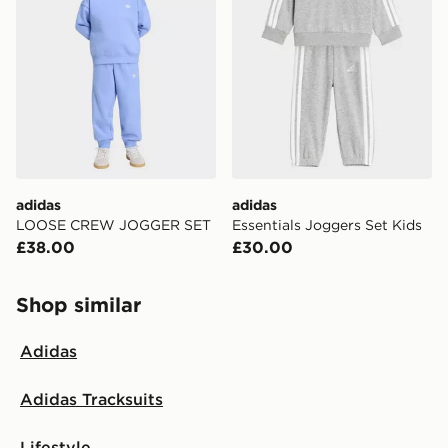
adidas
adidas
LOOSE CREW JOGGER SET
Essentials Joggers Set Kids
£38.00
£30.00
Shop similar
Adidas
Adidas Tracksuits
Lifestyle