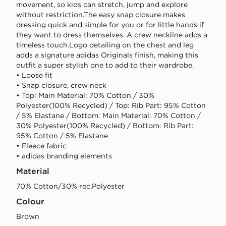
movement, so kids can stretch, jump and explore
without restriction.The easy snap closure makes
dressing quick and simple for you or for little hands if
they want to dress themselves. A crew neckline adds a
timeless touch.Logo detailing on the chest and leg
adds a signature adidas Originals finish, making this
outfit a super stylish one to add to their wardrobe.
• Loose fit
• Snap closure, crew neck
• Top: Main Material: 70% Cotton / 30%
Polyester(100% Recycled) / Top: Rib Part: 95% Cotton
/ 5% Elastane / Bottom: Main Material: 70% Cotton /
30% Polyester(100% Recycled) / Bottom: Rib Part:
95% Cotton / 5% Elastane
• Fleece fabric
• adidas branding elements
Material
70% Cotton/30% rec.Polyester
Colour
brown