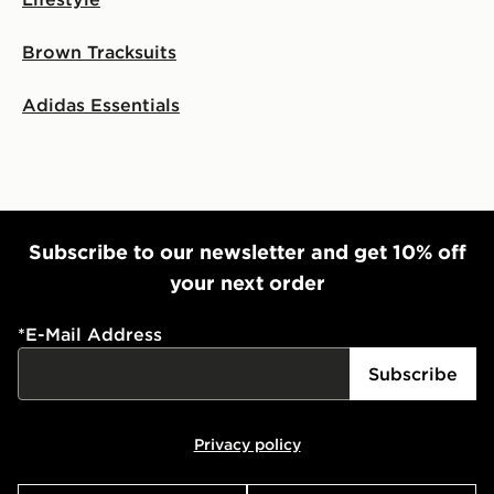
Brown Tracksuits
Adidas Essentials
Subscribe to our newsletter and get 10% off
your next order
*
E-Mail Address
Subscribe
Privacy policy