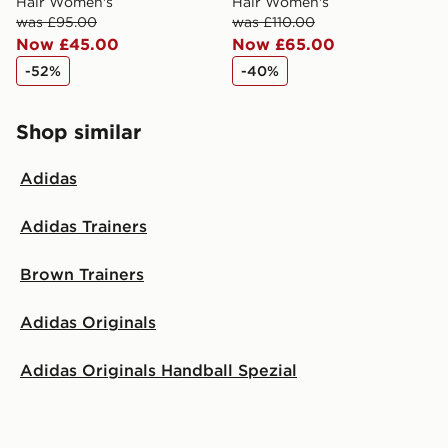
Hair Women's
Hair Women's
was £95.00
was £110.00
Now £45.00
Now £65.00
-52%
-40%
Shop similar
Adidas
Adidas Trainers
Brown Trainers
Adidas Originals
Adidas Originals Handball Spezial