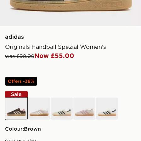
adidas
Originals Handball Spezial Women's
Now £55.00
was £90.00
Offers -38%
Sale
brown
beige
yellow
brown
off white
Colour:
brown