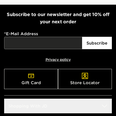
Subscribe to our newsletter and get 10% off
your next order
*
E-Mail Address
Subscribe
Privacy policy
Gift Card
Store Locator
Shopping With JD