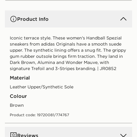
Product Info
Iconic terrace style. These women's Handball Spezial
sneakers from adidas Originals have a smooth suede
upper. The synthetic lining offers a snug fit. The grippy
gum rubber outsole brings firm traction. They land in
Dark Brown, Alumina and Wonder Mauve, with
signature Trefoil and 3-Stripes branding. | JR0852
Material
Leather Upper/Synthetic Sole
Colour
brown
Product code: 19720081/774767
Reviews