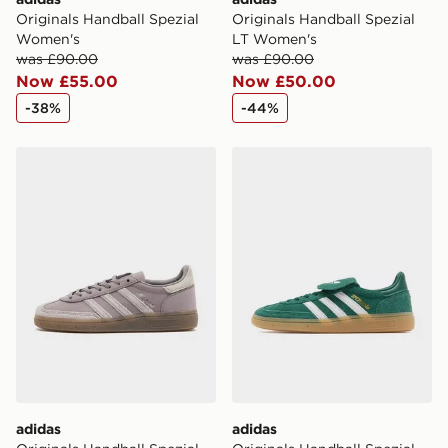
Originals Handball Spezial
Originals Handball Spezial
Women's
LT Women's
was £90.00
was £90.00
Now £55.00
Now £50.00
-38%
-44%
adidas Originals Handball Spezial Pony Hair Women's
adidas Originals Handball 
adidas
adidas