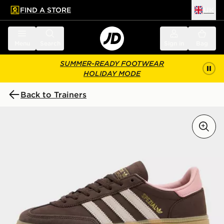
FIND A STORE
UK
 to main content
Skip footer
Menu
Search
Sign in
Bag
SUMMER-READY FOOTWEAR
HOLIDAY MODE
Back to Trainers