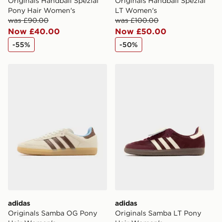
Originals Handball Spezial
Originals Handball Spezial
Pony Hair Women's
LT Women's
was £90.00
was £100.00
Now £40.00
Now £50.00
-55%
-50%
adidas Originals Samba OG Pony Hair Women's
adidas Originals Samba LT
adidas
adidas
Originals Samba OG Pony
Originals Samba LT Pony