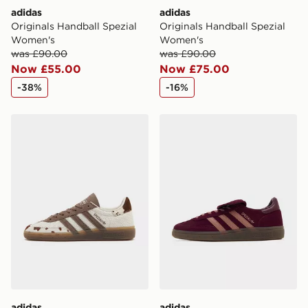
adidas
adidas
Originals Handball Spezial
Originals Handball Spezial
Women's
Women's
was £90.00
was £90.00
Now £55.00
Now £75.00
-38%
-16%
adidas Originals Handball Spezial Women's
adidas Originals Handball 
adidas
adidas