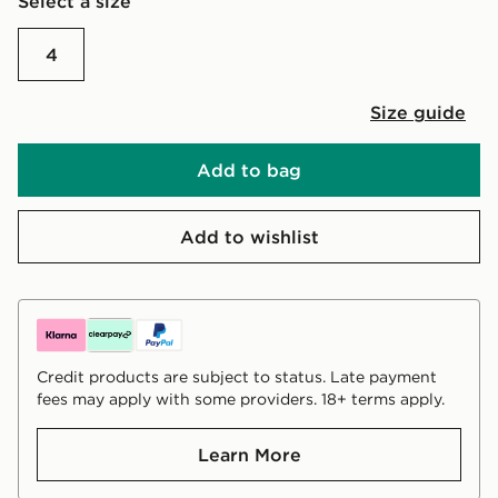
Select a size
4
Size guide
Add to bag
Add to wishlist
Credit products are subject to status. Late payment
fees may apply with some providers. 18+ terms apply.
Learn More