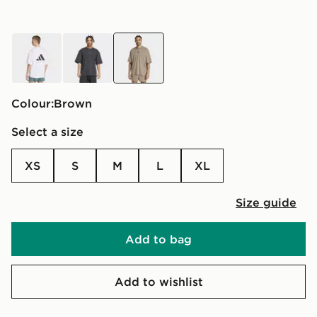
white
black
brown
Colour:
brown
Select a size
XS
S
M
L
XL
Size guide
Add to bag
Add to wishlist