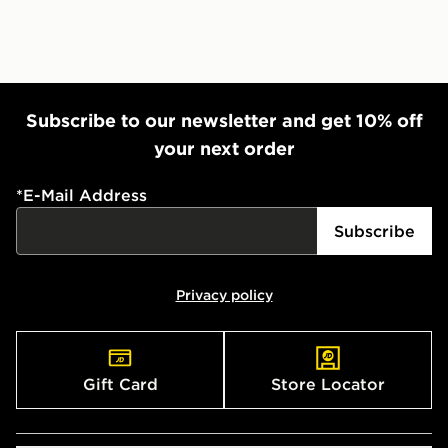
Subscribe to our newsletter and get 10% off
your next order
*
E-Mail Address
Subscribe
Privacy policy
Gift Card
Store Locator