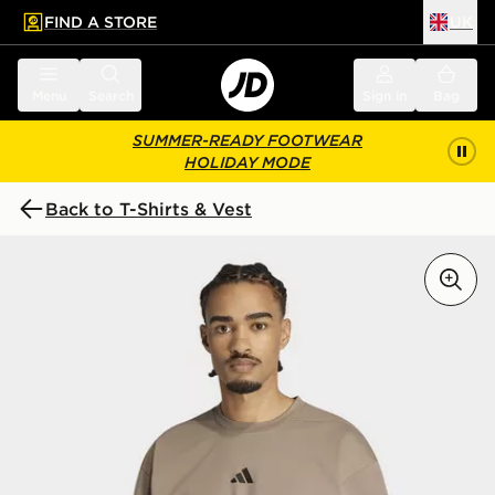
FIND A STORE
UK
 to main content
Skip footer
Menu
Search
Sign in
Bag
SUMMER-READY FOOTWEAR
HOLIDAY MODE
Back to T-Shirts & Vest