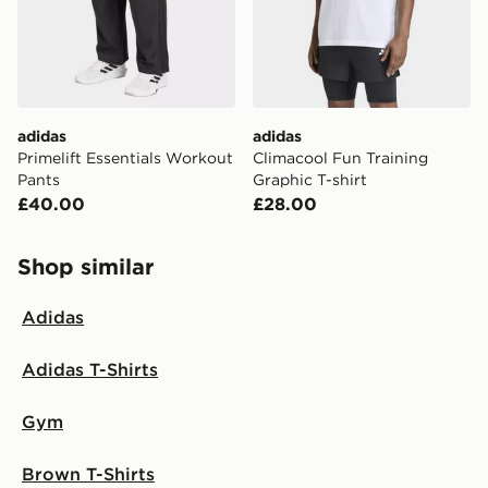
adidas
adidas
Primelift Essentials Workout
Climacool Fun Training
Pants
Graphic T-shirt
£40.00
£28.00
Shop similar
Adidas
Adidas T-Shirts
Gym
Brown T-Shirts