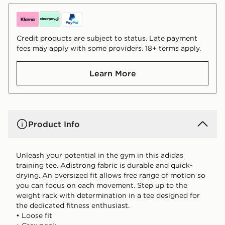
Credit products are subject to status. Late payment
fees may apply with some providers. 18+ terms apply.
Learn More
Product Info
Unleash your potential in the gym in this adidas
training tee. Adistrong fabric is durable and quick-
drying. An oversized fit allows free range of motion so
you can focus on each movement. Step up to the
weight rack with determination in a tee designed for
the dedicated fitness enthusiast.
• Loose fit