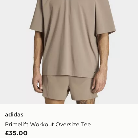
adidas
Primelift Workout Oversize Tee
£35.00