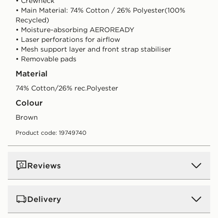
• Crewneck
• Main Material: 74% Cotton / 26% Polyester(100%
Recycled)
• Moisture-absorbing AEROREADY
• Laser perforations for airflow
• Mesh support layer and front strap stabiliser
• Removable pads
Material
74% Cotton/26% rec.Polyester
Colour
brown
Product code: 19749740
Reviews
Delivery