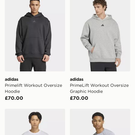
the UK - enter your postcode at checkout to check
availability. When ordering before 3pm, get your order
delivered to your local store and ready to collect the
same day.
International Delivery: We deliver to over 175
countries.
Selected delivery times for the Gift Card can not be
guaranteed due to security checks.
Visit our delivery page for more information on UK and
International delivery.
adidas
adidas
Primelift Workout Oversize
PrimeLift Workout Oversize
Hoodie
Graphic Hoodie
£70.00
£70.00
adidas Workout Essentials Feelready T-shirt
adidas Tech Apparel T-shirt