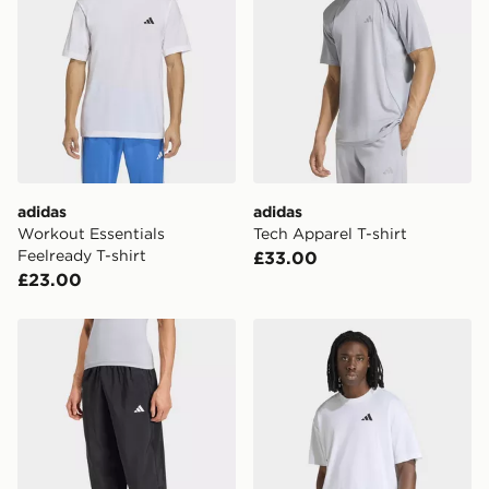
adidas
adidas
Workout Essentials
Tech Apparel T-shirt
Feelready T-shirt
£33.00
£23.00
adidas Primelift Essentials Workout Pants
adidas Climacool Fun Traini