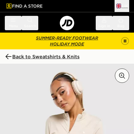
FIND A STORE
UK
 to main content
Skip footer
Menu
Search
Sign in
Bag
SUMMER-READY FOOTWEAR
HOLIDAY MODE
Back to Sweatshirts & Knits