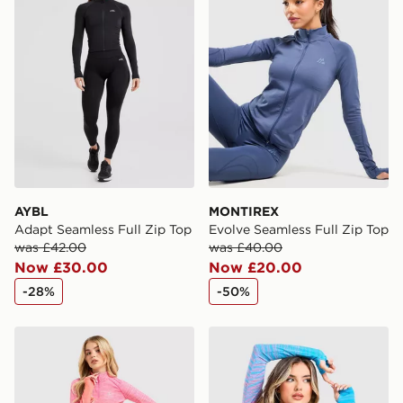
AYBL
MONTIREX
Adapt Seamless Full Zip Top
Evolve Seamless Full Zip Top
was £42.00
was £40.00
Now £30.00
Now £20.00
-28%
-50%
MONTIREX Trail Seamless 1/4 Zip Top
MONTIREX Trail Seamless 1