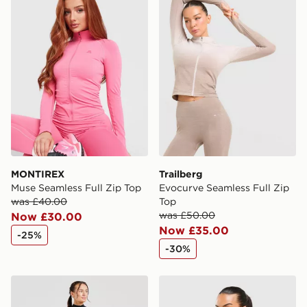
MONTIREX
Trailberg
Muse Seamless Full Zip Top
Evocurve Seamless Full Zip
was £40.00
Top
was £50.00
Now £30.00
Now £35.00
-25%
-30%
AYBL Adapt Seamless Full Zip Top
MONTIREX Evolve Seamless