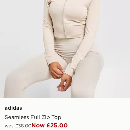
adidas
Seamless Full Zip Top
Now £25.00
was £38.00