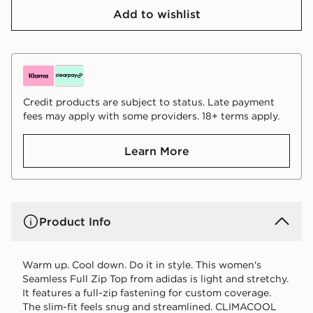
Add to wishlist
Credit products are subject to status. Late payment
fees may apply with some providers. 18+ terms apply.
Learn More
Product Info
Warm up. Cool down. Do it in style. This women's
Seamless Full Zip Top from adidas is light and stretchy.
It features a full-zip fastening for custom coverage.
The slim-fit feels snug and streamlined. CLIMACOOL