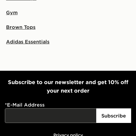
Gym
Brown Tops
Adidas Essentials
Subscribe to our newsletter and get 10% off
your next order
*
E-Mail Address
Subscribe
Privacy policy