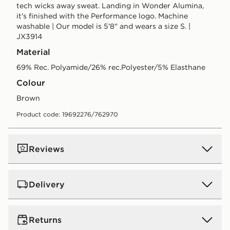
tech wicks away sweat. Landing in Wonder Alumina,
it's finished with the Performance logo. Machine
washable | Our model is 5'8" and wears a size S. |
JX3914
Material
69% Rec. Polyamide/26% rec.Polyester/5% Elasthane
Colour
brown
Product code: 19692276/762970
Reviews
Delivery
UK Standard Delivery
Returns
Free Delivery on all orders over £80 and £3.99 on