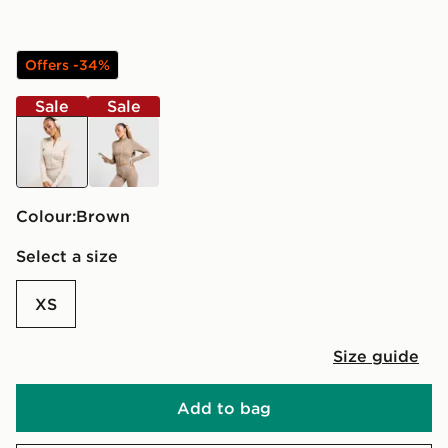
Offers -34%
Sale
Sale
brown
brown
Colour:
brown
Select a size
XS
Size guide
Add to bag