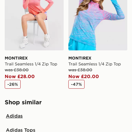
MONTIREX
MONTIREX
Trail Seamless 1/4 Zip Top
Trail Seamless 1/4 Zip Top
was £38.00
was £38.00
Now £28.00
Now £20.00
-26%
-47%
Shop similar
Adidas
Adidas Tops