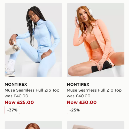
same day.
MONTIREX Muse Seamless Full Zip Top
MONTIREX Muse Seamless F
International Delivery: We deliver to over 175
countries.
Selected delivery times for the Gift Card can not be
guaranteed due to security checks.
Visit our delivery page for more information on UK and
International delivery.
MONTIREX
MONTIREX
Muse Seamless Full Zip Top
Muse Seamless Full Zip Top
was £40.00
was £40.00
Now £25.00
Now £30.00
-37%
-25%
MONTIREX Muse Seamless Full Zip Top
Trailberg Evocurve Seamles