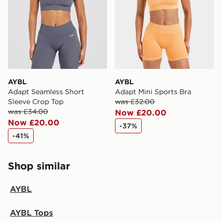
guaranteed due to security checks.
Visit our delivery page for more information on UK and
International delivery.
AYBL
AYBL
Adapt Seamless Short
Adapt Mini Sports Bra
Sleeve Crop Top
was £32.00
was £34.00
Now £20.00
Now £20.00
-37%
-41%
Shop similar
AYBL
AYBL Tops