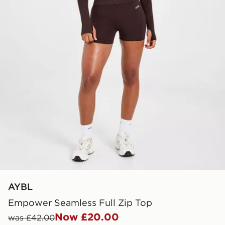
AYBL
Empower Seamless Full Zip Top
Now £20.00
was £42.00