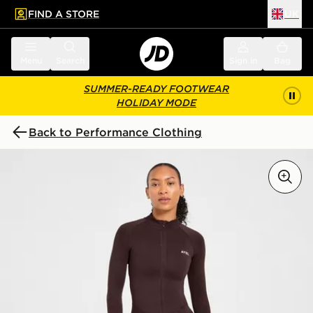
FIND A STORE
UK
 to main content
Skip footer
Menu
Search
Sign in
Bag
SUMMER-READY FOOTWEAR
HOLIDAY MODE
Back to Performance Clothing