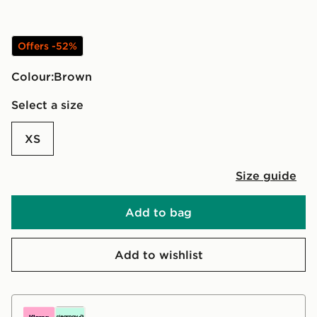
Offers -52%
Colour:
brown
Select a size
XS
Size guide
Add to bag
Add to wishlist