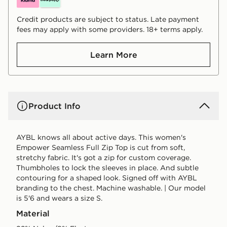
Credit products are subject to status. Late payment
fees may apply with some providers. 18+ terms apply.
Learn More
Product Info
AYBL knows all about active days. This women's
Empower Seamless Full Zip Top is cut from soft,
stretchy fabric. It's got a zip for custom coverage.
Thumbholes to lock the sleeves in place. And subtle
contouring for a shaped look. Signed off with AYBL
branding to the chest. Machine washable. | Our model
is 5'6 and wears a size S.
Material