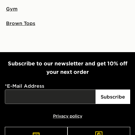
Gym
Brown Tops
Subscribe to our newsletter and get 10% off
your next order
*
E-Mail Address
Subscribe
Privacy policy