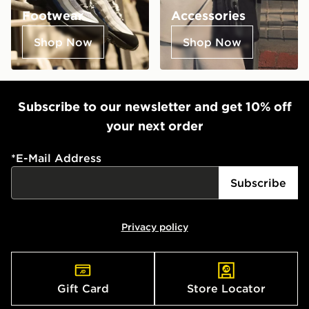
Footwear
Accessories
Shop Now
Shop Now
Subscribe to our newsletter and get 10% off
your next order
*
E-Mail Address
Subscribe
Privacy policy
Gift Card
Store Locator