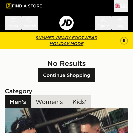
FIND A STORE
UK
 to main content
Skip footer
Menu
Search
Sign in
Bag
SUMMER-READY FOOTWEAR
HOLIDAY MODE
No Results
Continue Shopping
Category
Men's
Women's
Kids'