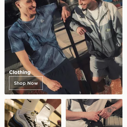
Clothing
Shop Now