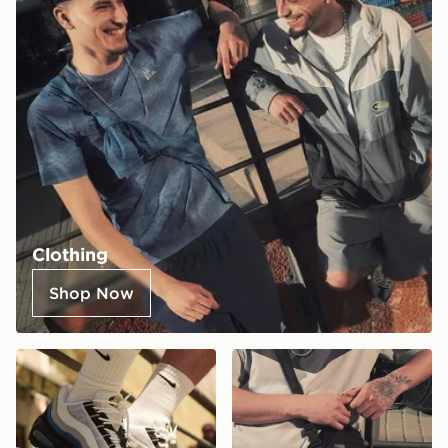
Clothing
Shop Now