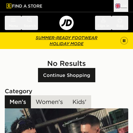
FIND A STORE
UK
 to main content
Skip footer
Menu
Search
Sign in
Bag
SUMMER-READY FOOTWEAR
HOLIDAY MODE
No Results
Continue Shopping
Category
Men's
Women's
Kids'