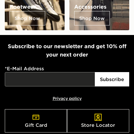
Footwear
Accessories
Shop Now
Shop Now
Subscribe to our newsletter and get 10% off
your next order
*
E-Mail Address
Subscribe
Privacy policy
Gift Card
Store Locator