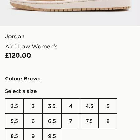
Jordan
Air 1 Low Women's
£120.00
Colour:
brown
Select a size
2.5
3
3.5
4
4.5
5
5.5
6
6.5
7
7.5
8
8.5
9
9.5