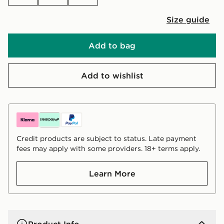
Size guide
Add to bag
Add to wishlist
Credit products are subject to status. Late payment
fees may apply with some providers. 18+ terms apply.
Learn More