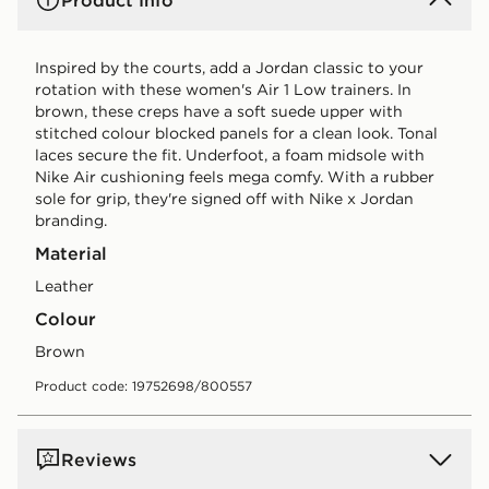
Product Info
Inspired by the courts, add a Jordan classic to your
rotation with these women's Air 1 Low trainers. In
brown, these creps have a soft suede upper with
stitched colour blocked panels for a clean look. Tonal
laces secure the fit. Underfoot, a foam midsole with
Nike Air cushioning feels mega comfy. With a rubber
sole for grip, they're signed off with Nike x Jordan
branding.
Material
Leather
Colour
brown
Product code: 19752698/800557
Reviews