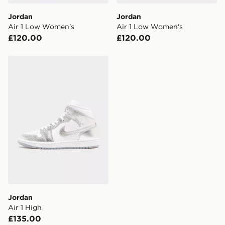
DPD Pin Deliveries
Jordan
Jordan
When placing your order, it is important to provide
Air 1 Low Women's
Air 1 Low Women's
your mobile number and e-mail address during the
£120.00
£120.00
checkout process. Once an order is processed and out
for delivery, you will need to give the DPD driver the 4-
digit pin in order to receive your order. The pin code
Jordan Air 1 High
will be sent to you via e-mail/SMS. Each pin code is
unique and created separately for each shipment.
Please keep these safe.
*Exclusively available via the JD App and in selected
areas only.
CONTACTLESS DELIVERY WITH DPD AND EVRi
Your parcel will be left in a safe place or if one is
unavailable your driver will knock and stand at least
two steps away. If there is no answer delivery will be
attempted 3 times. Available on our standard and next
day delivery services.
Jordan
Air 1 High
UK Click & Collect
£135.00
Have your order delivered to one of over 280 stores in