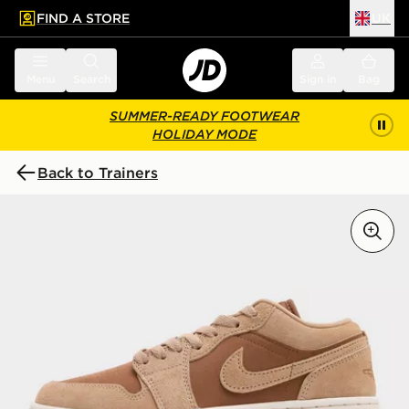
FIND A STORE
UK
 to main content
Skip footer
Menu
Search
Sign in
Bag
SUMMER-READY FOOTWEAR
HOLIDAY MODE
Back to Trainers