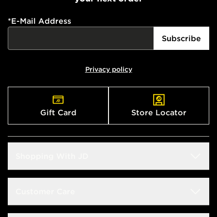
*
E-Mail Address
Subscribe
Privacy policy
Gift Card
Store Locator
Shopping With JD
Students
Customer Care
Size Guide