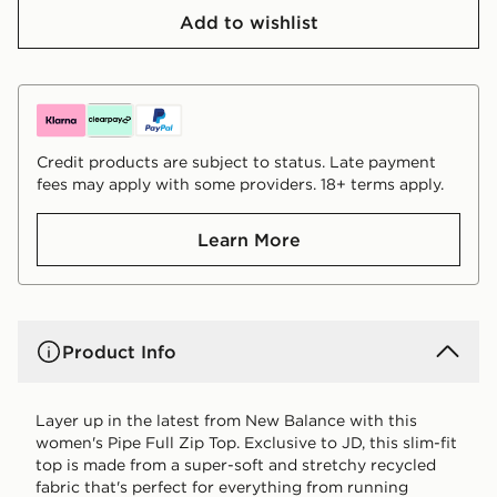
Add to wishlist
Credit products are subject to status. Late payment
fees may apply with some providers. 18+ terms apply.
Learn More
Product Info
Layer up in the latest from New Balance with this
women's Pipe Full Zip Top. Exclusive to JD, this slim-fit
top is made from a super-soft and stretchy recycled
fabric that's perfect for everything from running