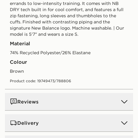
errands to low-intensity training. It comes with NB
DRY tech built in for cool comfort, and features a full
zip fastening, long sleeves and thumbholes to the
cuffs. Finished with contrasting piping and the
signature New Balance logo. Machine washable. | Our
model is 5'7" and wears a size S.
Material
74% Recycled Polyester/26% Elastane
Colour
brown
Product code: 19749473/788806
Reviews
Delivery