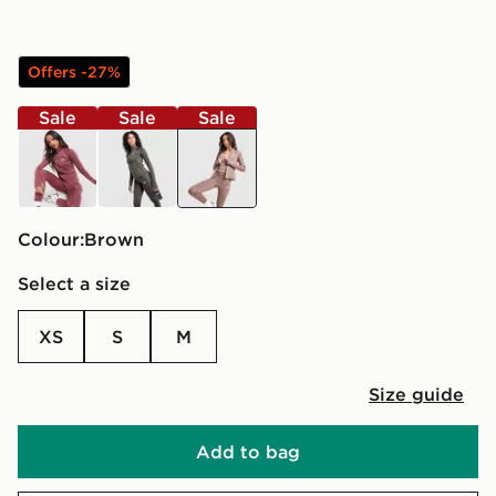
Offers -27%
Sale
Sale
Sale
red
black
brown
Colour:
brown
Select a size
XS
S
M
Size guide
Add to bag