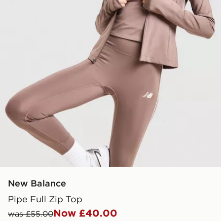
New Balance
Pipe Full Zip Top
Now £40.00
was £55.00