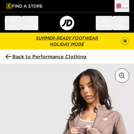
FIND A STORE
UK
 to main content
Skip footer
Menu
Search
Sign in
Bag
SUMMER-READY FOOTWEAR
HOLIDAY MODE
Back to Performance Clothing