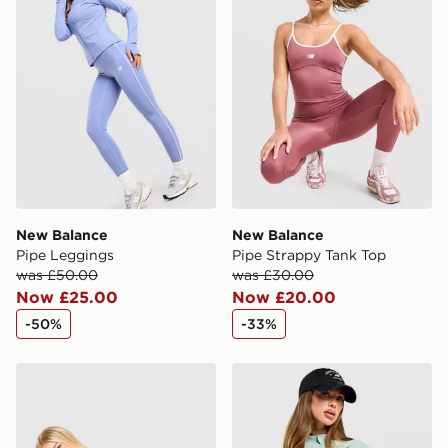
New Balance
New Balance
Pipe Leggings
Pipe Strappy Tank Top
was £50.00
was £30.00
Now £25.00
Now £20.00
-50%
-33%
New Balance Pipe 4" Shorts
New Balance Logo Full Zip