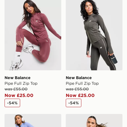
New Balance Pipe Full Zip Top
New Balance Pipe Full Zip 
New Balance
New Balance
Pipe Full Zip Top
Pipe Full Zip Top
was £55.00
was £55.00
Now £25.00
Now £25.00
-54%
-54%
New Balance Pipe Leggings
New Balance Pipe Strappy 