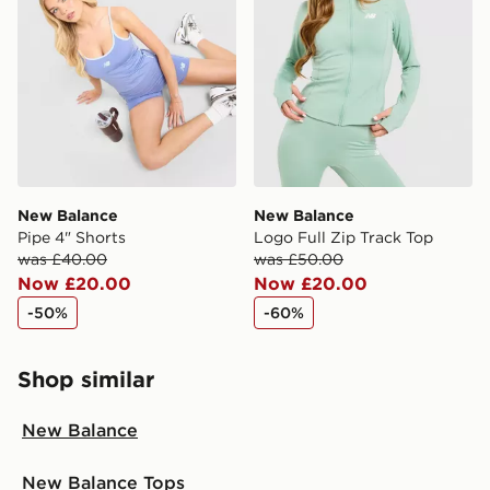
New Balance
New Balance
Pipe 4" Shorts
Logo Full Zip Track Top
was £40.00
was £50.00
Now £20.00
Now £20.00
-50%
-60%
Shop similar
New Balance
New Balance Tops