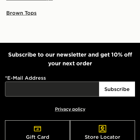
Brown Tops
Subscribe to our newsletter and get 10% off
your next order
*
E-Mail Address
Subscribe
Privacy policy
Gift Card
Store Locator