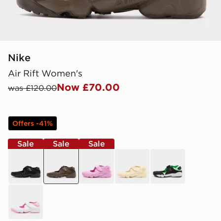
Nike
Air Rift Women's
Now £70.00
was £120.00
Offers -41%
Sale
Sale
Sale
black
brown
purple
brown
black
white