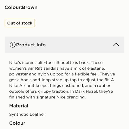
Colour:
brown
Out of stock
Product Info
Nike's iconic split-toe silhouette is back. These
women's Air Rift sandals have a mix of elastane,
polyester and nylon up top for a flexible feel. They've
got a hook-and-loop strap up top to adjust the fit. A
Nike Air unit keeps things cushioned, and a rubber
outsole offers grippy traction. In Dark Hazel, they're
finished with signature Nike branding.
Material
Synthetic Leather
Colour