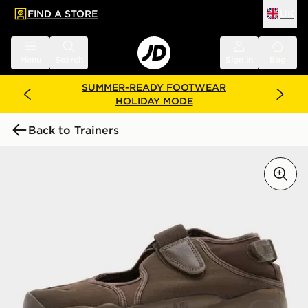
FIND A STORE
UK
 to main content
Skip footer
Menu
Search
Sign in
Bag
SUMMER-READY FOOTWEAR
HOLIDAY MODE
Back to Trainers