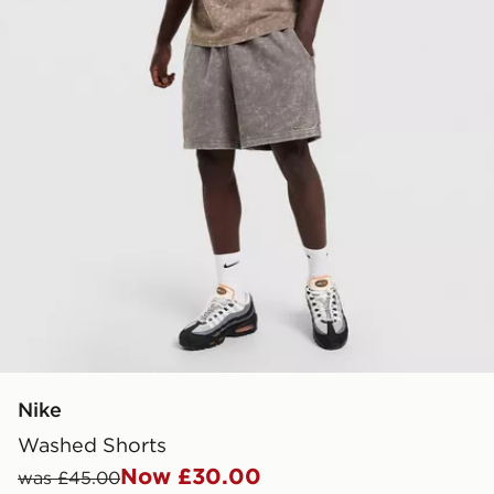
Nike
Washed Shorts
Now £30.00
was £45.00