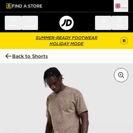
FIND A STORE
UK
 to main content
Skip footer
Menu
Search
Sign in
Bag
SUMMER-READY FOOTWEAR
HOLIDAY MODE
Back to Shorts