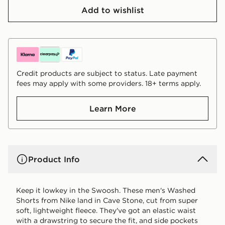
Add to wishlist
Credit products are subject to status. Late payment
fees may apply with some providers. 18+ terms apply.
Learn More
Product Info
Keep it lowkey in the Swoosh. These men's Washed
Shorts from Nike land in Cave Stone, cut from super
soft, lightweight fleece. They've got an elastic waist
with a drawstring to secure the fit, and side pockets