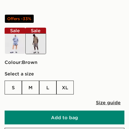
Offers -33%
Sale
Sale
blue
brown
Colour:
brown
Select a size
S
M
L
XL
Size guide
Add to bag