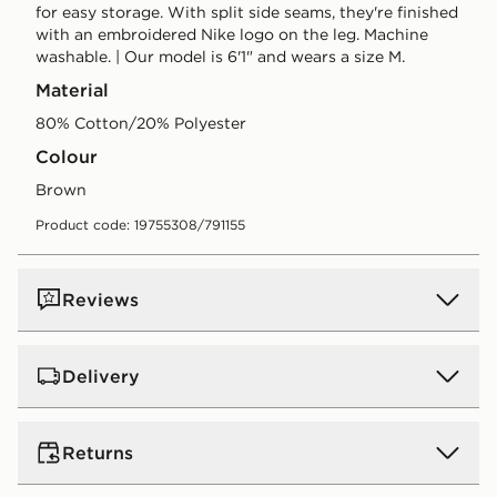
for easy storage. With split side seams, they're finished
with an embroidered Nike logo on the leg. Machine
washable. | Our model is 6'1" and wears a size M.
Material
80% Cotton/20% Polyester
Colour
brown
Product code: 19755308/791155
Reviews
Delivery
UK Standard Delivery
Returns
Free Delivery on all orders over £80 and £3.99 on
orders below. Delivered within 2 - 5 days.