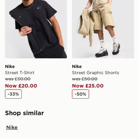
Nike
Nike
Street T-Shirt
Street Graphic Shorts
was £30.00
was £50.00
Now £20.00
Now £25.00
-33%
-50%
Shop similar
Nike