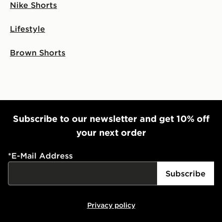
Nike Shorts
Lifestyle
Brown Shorts
Subscribe to our newsletter and get 10% off
your next order
*
E-Mail Address
Subscribe
Privacy policy