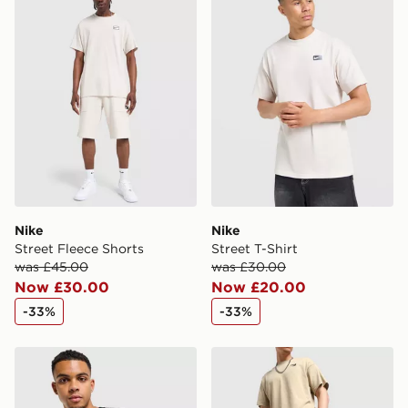
International Delivery: We deliver to over 175
countries.
Selected delivery times for the Gift Card can not be
guaranteed due to security checks.
Visit our delivery page for more information on UK and
International delivery.
Nike
Nike
Street Fleece Shorts
Street T-Shirt
was £45.00
was £30.00
Now £30.00
Now £20.00
-33%
-33%
Nike Street T-Shirt
Nike Street Graphic Shorts