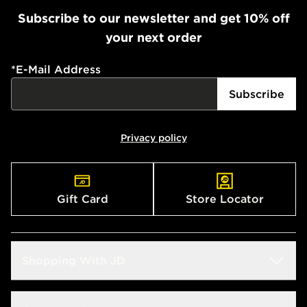
Subscribe to our newsletter and get 10% off
your next order
*
E-Mail Address
Subscribe
Privacy policy
Gift Card
Store Locator
Shopping With JD
Students