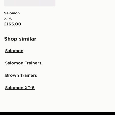
Salomon
XT-6
£165.00
Shop similar
Salomon
Salomon Trainers
Brown Trainers
Salomon XT-6