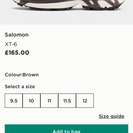
Salomon
XT-6
£165.00
Colour:
brown
Select a size
9.5
10
11
11.5
12
Size guide
Add to bag