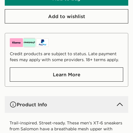
Add to wishlist
Credit products are subject to status. Late payment
fees may apply with some providers. 18+ terms apply.
Learn More
Product Info
Trail-inspired. Street-ready. These men's XT-6 sneakers
from Salomon have a breathable mesh upper with