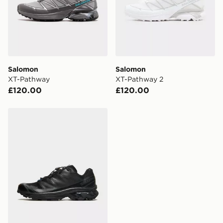
Salomon
Salomon
XT-Pathway
XT-Pathway 2
£120.00
£120.00
Salomon XT-6