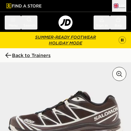
FIND A STORE
UK
 to main content
Skip footer
Menu
Search
Sign in
Bag
SUMMER-READY FOOTWEAR
HOLIDAY MODE
Back to Trainers