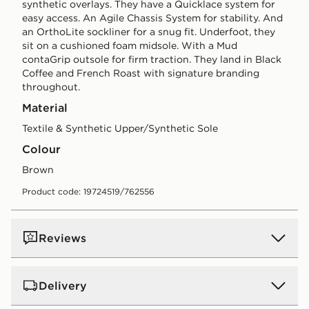
synthetic overlays. They have a Quicklace system for
easy access. An Agile Chassis System for stability. And
an OrthoLite sockliner for a snug fit. Underfoot, they
sit on a cushioned foam midsole. With a Mud
contaGrip outsole for firm traction. They land in Black
Coffee and French Roast with signature branding
throughout.
Material
Textile & Synthetic Upper/Synthetic Sole
Colour
brown
Product code: 19724519/762556
Reviews
Delivery