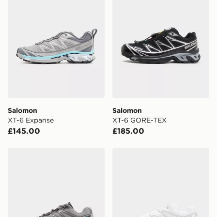
the UK - enter your postcode at checkout to check
availability. When ordering before 3pm, get your order
delivered to your local store and ready to collect the
same day.
International Delivery: We deliver to over 175
countries.
Selected delivery times for the Gift Card can not be
guaranteed due to security checks.
Salomon
Salomon
Visit our delivery page for more information on UK and
XT-6 Expanse
XT-6 GORE-TEX
International delivery.
£145.00
£185.00
Salomon XT-Pathway
Salomon XT-Pathway 2