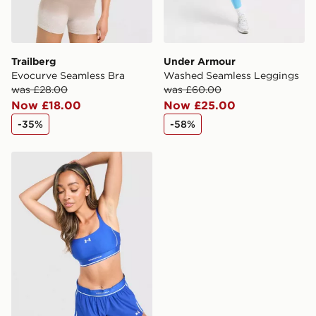
Trailberg
Under Armour
Evocurve Seamless Bra
Washed Seamless Leggings
was £28.00
was £60.00
Now £18.00
Now £25.00
-35%
-58%
Under Armour Waistband Piping Sports Bra