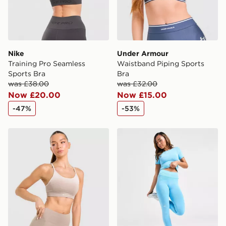
Nike
Under Armour
Training Pro Seamless
Waistband Piping Sports
Sports Bra
Bra
was £38.00
was £32.00
Now £20.00
Now £15.00
-47%
-53%
Trailberg Evocurve Seamless Bra
Under Armour Washed Sea