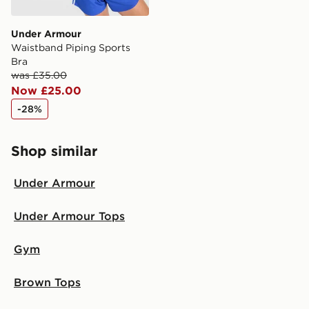
Under Armour
Waistband Piping Sports
Bra
was £35.00
Now £25.00
-28%
Shop similar
Under Armour
Under Armour Tops
Gym
Brown Tops