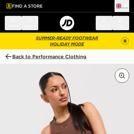
FIND A STORE
UK
 to main content
Skip footer
Menu
Search
Sign in
Bag
SUMMER-READY FOOTWEAR
HOLIDAY MODE
Back to Performance Clothing