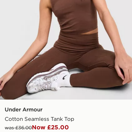
Under Armour
Cotton Seamless Tank Top
Now £25.00
was £36.00