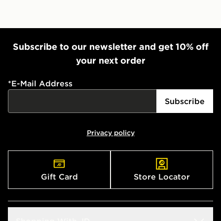
Subscribe to our newsletter and get 10% off
your next order
*
E-Mail Address
Subscribe
Privacy policy
Gift Card
Store Locator
Shopping With JD