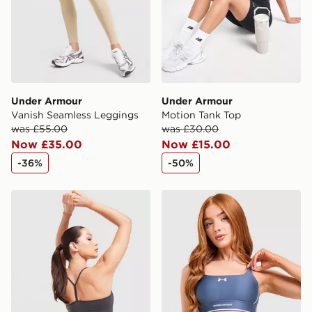
guaranteed due to security checks.
Visit our delivery page for more information on UK and
International delivery.
Under Armour
Under Armour
Vanish Seamless Leggings
Motion Tank Top
was £55.00
was £30.00
Now £35.00
Now £15.00
-36%
-50%
Nike Training Pro Seamless Sports Bra
Under Armour Waistband Pi