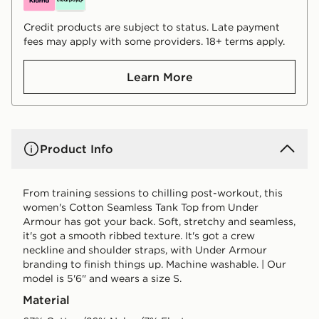
Credit products are subject to status. Late payment
fees may apply with some providers. 18+ terms apply.
Learn More
Product Info
From training sessions to chilling post-workout, this
women's Cotton Seamless Tank Top from Under
Armour has got your back. Soft, stretchy and seamless,
it's got a smooth ribbed texture. It's got a crew
neckline and shoulder straps, with Under Armour
branding to finish things up. Machine washable. | Our
model is 5'6" and wears a size S.
Material