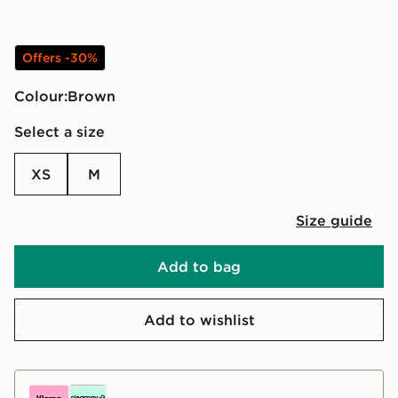
Offers -30%
Colour:
brown
Select a size
XS
M
Size guide
Add to bag
Add to wishlist